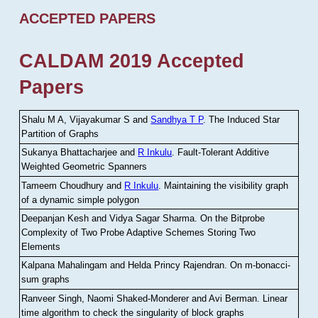
ACCEPTED PAPERS
CALDAM 2019 Accepted
Papers
Shalu M A, Vijayakumar S and
Sandhya T P
.
The Induced Star
Partition of Graphs
Sukanya Bhattacharjee and
R Inkulu
.
Fault-Tolerant Additive
Weighted Geometric Spanners
Tameem Choudhury and
R Inkulu
.
Maintaining the visibility graph
of a dynamic simple polygon
Deepanjan Kesh and Vidya Sagar Sharma
.
On the Bitprobe
Complexity of Two Probe Adaptive Schemes Storing Two
Elements
Kalpana Mahalingam and Helda Princy Rajendran
.
On m-bonacci-
sum graphs
Ranveer Singh, Naomi Shaked-Monderer and Avi Berman
.
Linear
time algorithm to check the singularity of block graphs