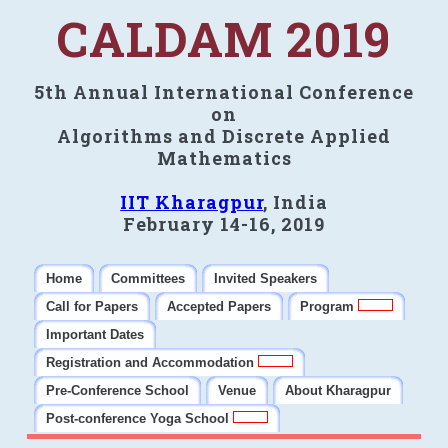
CALDAM 2019
5th Annual International Conference
on
Algorithms and Discrete Applied
Mathematics
IIT Kharagpur
, India
February 14-16, 2019
Home
Committees
Invited Speakers
Call for Papers
Accepted Papers
Program
Important Dates
Registration and Accommodation
Pre-Conference School
Venue
About Kharagpur
Post-conference Yoga School