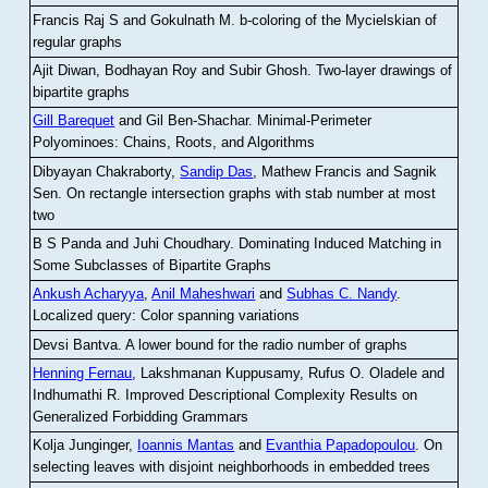
Francis Raj S and Gokulnath M
.
b-coloring of the Mycielskian of
regular graphs
Ajit Diwan, Bodhayan Roy and Subir Ghosh
.
Two-layer drawings of
bipartite graphs
Gill Barequet
and Gil Ben-Shachar
.
Minimal-Perimeter
Polyominoes: Chains, Roots, and Algorithms
Dibyayan Chakraborty,
Sandip Das
, Mathew Francis and Sagnik
Sen
.
On rectangle intersection graphs with stab number at most
two
B S Panda and Juhi Choudhary
.
Dominating Induced Matching in
Some Subclasses of Bipartite Graphs
Ankush Acharyya
,
Anil Maheshwari
and
Subhas C. Nandy
.
Localized query: Color spanning variations
Devsi Bantva.
A lower bound for the radio number of graphs
Henning Fernau
, Lakshmanan Kuppusamy, Rufus O. Oladele and
Indhumathi R
.
Improved Descriptional Complexity Results on
Generalized Forbidding Grammars
Kolja Junginger,
Ioannis Mantas
and
Evanthia Papadopoulou
.
On
selecting leaves with disjoint neighborhoods in embedded trees