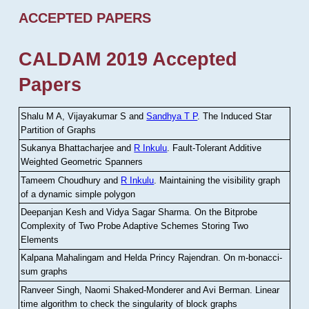
ACCEPTED PAPERS
CALDAM 2019 Accepted
Papers
Shalu M A, Vijayakumar S and
Sandhya T P
.
The Induced Star
Partition of Graphs
Sukanya Bhattacharjee and
R Inkulu
.
Fault-Tolerant Additive
Weighted Geometric Spanners
Tameem Choudhury and
R Inkulu
.
Maintaining the visibility graph
of a dynamic simple polygon
Deepanjan Kesh and Vidya Sagar Sharma
.
On the Bitprobe
Complexity of Two Probe Adaptive Schemes Storing Two
Elements
Kalpana Mahalingam and Helda Princy Rajendran
.
On m-bonacci-
sum graphs
Ranveer Singh, Naomi Shaked-Monderer and Avi Berman
.
Linear
time algorithm to check the singularity of block graphs