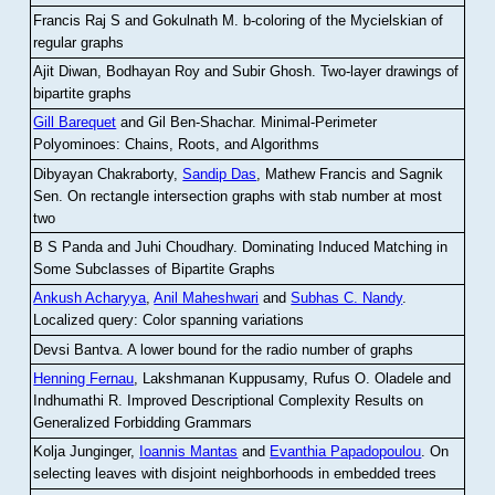
Francis Raj S and Gokulnath M
.
b-coloring of the Mycielskian of
regular graphs
Ajit Diwan, Bodhayan Roy and Subir Ghosh
.
Two-layer drawings of
bipartite graphs
Gill Barequet
and Gil Ben-Shachar
.
Minimal-Perimeter
Polyominoes: Chains, Roots, and Algorithms
Dibyayan Chakraborty,
Sandip Das
, Mathew Francis and Sagnik
Sen
.
On rectangle intersection graphs with stab number at most
two
B S Panda and Juhi Choudhary
.
Dominating Induced Matching in
Some Subclasses of Bipartite Graphs
Ankush Acharyya
,
Anil Maheshwari
and
Subhas C. Nandy
.
Localized query: Color spanning variations
Devsi Bantva.
A lower bound for the radio number of graphs
Henning Fernau
, Lakshmanan Kuppusamy, Rufus O. Oladele and
Indhumathi R
.
Improved Descriptional Complexity Results on
Generalized Forbidding Grammars
Kolja Junginger,
Ioannis Mantas
and
Evanthia Papadopoulou
.
On
selecting leaves with disjoint neighborhoods in embedded trees