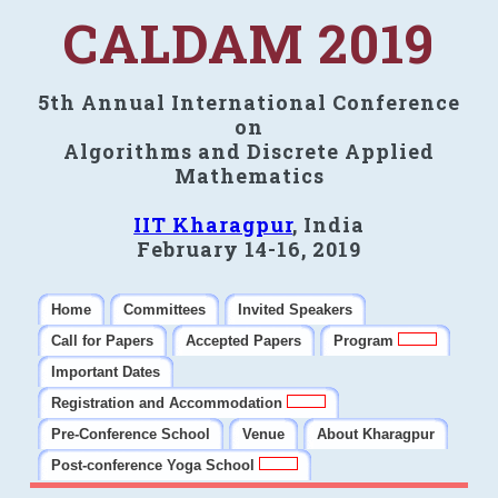
CALDAM 2019
5th Annual International Conference
on
Algorithms and Discrete Applied
Mathematics
IIT Kharagpur
, India
February 14-16, 2019
Home
Committees
Invited Speakers
Call for Papers
Accepted Papers
Program
Important Dates
Registration and Accommodation
Pre-Conference School
Venue
About Kharagpur
Post-conference Yoga School