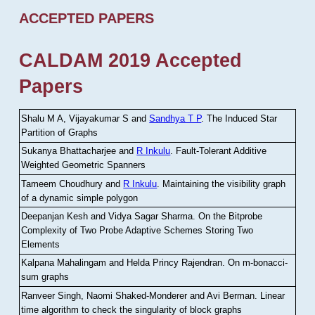
ACCEPTED PAPERS
CALDAM 2019 Accepted
Papers
Shalu M A, Vijayakumar S and
Sandhya T P
.
The Induced Star
Partition of Graphs
Sukanya Bhattacharjee and
R Inkulu
.
Fault-Tolerant Additive
Weighted Geometric Spanners
Tameem Choudhury and
R Inkulu
.
Maintaining the visibility graph
of a dynamic simple polygon
Deepanjan Kesh and Vidya Sagar Sharma
.
On the Bitprobe
Complexity of Two Probe Adaptive Schemes Storing Two
Elements
Kalpana Mahalingam and Helda Princy Rajendran
.
On m-bonacci-
sum graphs
Ranveer Singh, Naomi Shaked-Monderer and Avi Berman
.
Linear
time algorithm to check the singularity of block graphs