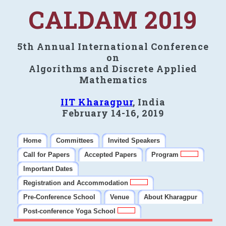
CALDAM 2019
5th Annual International Conference
on
Algorithms and Discrete Applied
Mathematics
IIT Kharagpur
, India
February 14-16, 2019
Home
Committees
Invited Speakers
Call for Papers
Accepted Papers
Program
Important Dates
Registration and Accommodation
Pre-Conference School
Venue
About Kharagpur
Post-conference Yoga School