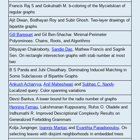
Francis Raj S and Gokulnath M
.
b-coloring of the Mycielskian of
regular graphs
Ajit Diwan, Bodhayan Roy and Subir Ghosh
.
Two-layer drawings of
bipartite graphs
Gill Barequet
and Gil Ben-Shachar
.
Minimal-Perimeter
Polyominoes: Chains, Roots, and Algorithms
Dibyayan Chakraborty,
Sandip Das
, Mathew Francis and Sagnik
Sen
.
On rectangle intersection graphs with stab number at most
two
B S Panda and Juhi Choudhary
.
Dominating Induced Matching in
Some Subclasses of Bipartite Graphs
Ankush Acharyya
,
Anil Maheshwari
and
Subhas C. Nandy
.
Localized query: Color spanning variations
Devsi Bantva.
A lower bound for the radio number of graphs
Henning Fernau
, Lakshmanan Kuppusamy, Rufus O. Oladele and
Indhumathi R
.
Improved Descriptional Complexity Results on
Generalized Forbidding Grammars
Kolja Junginger,
Ioannis Mantas
and
Evanthia Papadopoulou
.
On
selecting leaves with disjoint neighborhoods in embedded trees