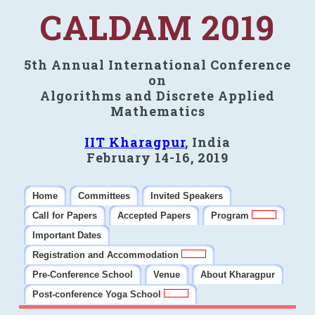
CALDAM 2019
5th Annual International Conference
on
Algorithms and Discrete Applied
Mathematics
IIT Kharagpur
, India
February 14-16, 2019
Home
Committees
Invited Speakers
Call for Papers
Accepted Papers
Program
Important Dates
Registration and Accommodation
Pre-Conference School
Venue
About Kharagpur
Post-conference Yoga School