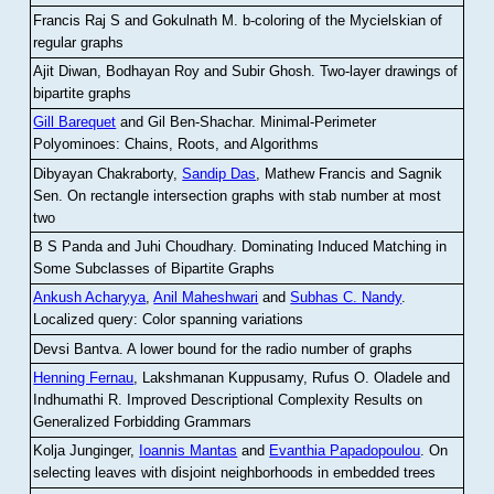
Francis Raj S and Gokulnath M
.
b-coloring of the Mycielskian of
regular graphs
Ajit Diwan, Bodhayan Roy and Subir Ghosh
.
Two-layer drawings of
bipartite graphs
Gill Barequet
and Gil Ben-Shachar
.
Minimal-Perimeter
Polyominoes: Chains, Roots, and Algorithms
Dibyayan Chakraborty,
Sandip Das
, Mathew Francis and Sagnik
Sen
.
On rectangle intersection graphs with stab number at most
two
B S Panda and Juhi Choudhary
.
Dominating Induced Matching in
Some Subclasses of Bipartite Graphs
Ankush Acharyya
,
Anil Maheshwari
and
Subhas C. Nandy
.
Localized query: Color spanning variations
Devsi Bantva.
A lower bound for the radio number of graphs
Henning Fernau
, Lakshmanan Kuppusamy, Rufus O. Oladele and
Indhumathi R
.
Improved Descriptional Complexity Results on
Generalized Forbidding Grammars
Kolja Junginger,
Ioannis Mantas
and
Evanthia Papadopoulou
.
On
selecting leaves with disjoint neighborhoods in embedded trees