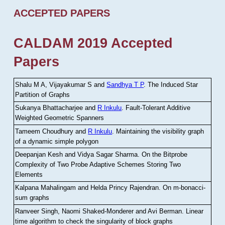
ACCEPTED PAPERS
CALDAM 2019 Accepted
Papers
Shalu M A, Vijayakumar S and
Sandhya T P
.
The Induced Star
Partition of Graphs
Sukanya Bhattacharjee and
R Inkulu
.
Fault-Tolerant Additive
Weighted Geometric Spanners
Tameem Choudhury and
R Inkulu
.
Maintaining the visibility graph
of a dynamic simple polygon
Deepanjan Kesh and Vidya Sagar Sharma
.
On the Bitprobe
Complexity of Two Probe Adaptive Schemes Storing Two
Elements
Kalpana Mahalingam and Helda Princy Rajendran
.
On m-bonacci-
sum graphs
Ranveer Singh, Naomi Shaked-Monderer and Avi Berman
.
Linear
time algorithm to check the singularity of block graphs