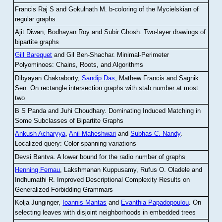
Francis Raj S and Gokulnath M
.
b-coloring of the Mycielskian of
regular graphs
Ajit Diwan, Bodhayan Roy and Subir Ghosh
.
Two-layer drawings of
bipartite graphs
Gill Barequet
and Gil Ben-Shachar
.
Minimal-Perimeter
Polyominoes: Chains, Roots, and Algorithms
Dibyayan Chakraborty,
Sandip Das
, Mathew Francis and Sagnik
Sen
.
On rectangle intersection graphs with stab number at most
two
B S Panda and Juhi Choudhary
.
Dominating Induced Matching in
Some Subclasses of Bipartite Graphs
Ankush Acharyya
,
Anil Maheshwari
and
Subhas C. Nandy
.
Localized query: Color spanning variations
Devsi Bantva.
A lower bound for the radio number of graphs
Henning Fernau
, Lakshmanan Kuppusamy, Rufus O. Oladele and
Indhumathi R
.
Improved Descriptional Complexity Results on
Generalized Forbidding Grammars
Kolja Junginger,
Ioannis Mantas
and
Evanthia Papadopoulou
.
On
selecting leaves with disjoint neighborhoods in embedded trees