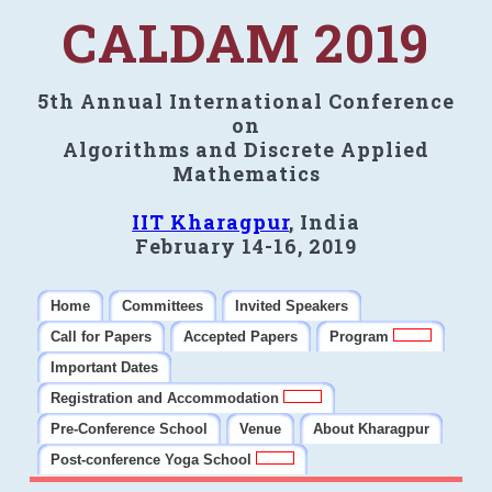
CALDAM 2019
5th Annual International Conference
on
Algorithms and Discrete Applied
Mathematics
IIT Kharagpur
, India
February 14-16, 2019
Home
Committees
Invited Speakers
Call for Papers
Accepted Papers
Program
Important Dates
Registration and Accommodation
Pre-Conference School
Venue
About Kharagpur
Post-conference Yoga School