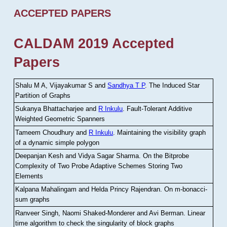
ACCEPTED PAPERS
CALDAM 2019 Accepted
Papers
Shalu M A, Vijayakumar S and
Sandhya T P
.
The Induced Star
Partition of Graphs
Sukanya Bhattacharjee and
R Inkulu
.
Fault-Tolerant Additive
Weighted Geometric Spanners
Tameem Choudhury and
R Inkulu
.
Maintaining the visibility graph
of a dynamic simple polygon
Deepanjan Kesh and Vidya Sagar Sharma
.
On the Bitprobe
Complexity of Two Probe Adaptive Schemes Storing Two
Elements
Kalpana Mahalingam and Helda Princy Rajendran
.
On m-bonacci-
sum graphs
Ranveer Singh, Naomi Shaked-Monderer and Avi Berman
.
Linear
time algorithm to check the singularity of block graphs