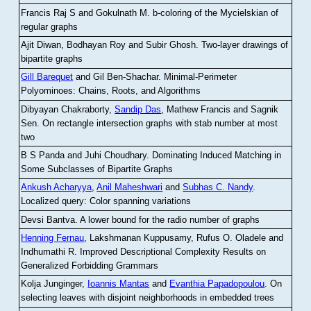
Francis Raj S and Gokulnath M
.
b-coloring of the Mycielskian of
regular graphs
Ajit Diwan, Bodhayan Roy and Subir Ghosh
.
Two-layer drawings of
bipartite graphs
Gill Barequet
and Gil Ben-Shachar
.
Minimal-Perimeter
Polyominoes: Chains, Roots, and Algorithms
Dibyayan Chakraborty,
Sandip Das
, Mathew Francis and Sagnik
Sen
.
On rectangle intersection graphs with stab number at most
two
B S Panda and Juhi Choudhary
.
Dominating Induced Matching in
Some Subclasses of Bipartite Graphs
Ankush Acharyya
,
Anil Maheshwari
and
Subhas C. Nandy
.
Localized query: Color spanning variations
Devsi Bantva.
A lower bound for the radio number of graphs
Henning Fernau
, Lakshmanan Kuppusamy, Rufus O. Oladele and
Indhumathi R
.
Improved Descriptional Complexity Results on
Generalized Forbidding Grammars
Kolja Junginger,
Ioannis Mantas
and
Evanthia Papadopoulou
.
On
selecting leaves with disjoint neighborhoods in embedded trees