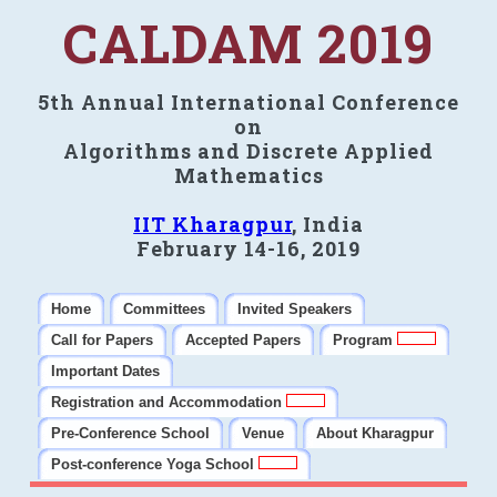
CALDAM 2019
5th Annual International Conference
on
Algorithms and Discrete Applied
Mathematics
IIT Kharagpur
, India
February 14-16, 2019
Home
Committees
Invited Speakers
Call for Papers
Accepted Papers
Program
Important Dates
Registration and Accommodation
Pre-Conference School
Venue
About Kharagpur
Post-conference Yoga School