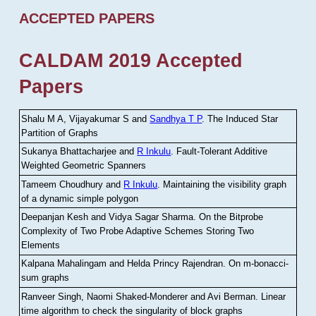
ACCEPTED PAPERS
CALDAM 2019 Accepted
Papers
Shalu M A, Vijayakumar S and
Sandhya T P
.
The Induced Star
Partition of Graphs
Sukanya Bhattacharjee and
R Inkulu
.
Fault-Tolerant Additive
Weighted Geometric Spanners
Tameem Choudhury and
R Inkulu
.
Maintaining the visibility graph
of a dynamic simple polygon
Deepanjan Kesh and Vidya Sagar Sharma
.
On the Bitprobe
Complexity of Two Probe Adaptive Schemes Storing Two
Elements
Kalpana Mahalingam and Helda Princy Rajendran
.
On m-bonacci-
sum graphs
Ranveer Singh, Naomi Shaked-Monderer and Avi Berman
.
Linear
time algorithm to check the singularity of block graphs