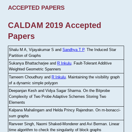
ACCEPTED PAPERS
CALDAM 2019 Accepted
Papers
Shalu M A, Vijayakumar S and
Sandhya T P
.
The Induced Star
Partition of Graphs
Sukanya Bhattacharjee and
R Inkulu
.
Fault-Tolerant Additive
Weighted Geometric Spanners
Tameem Choudhury and
R Inkulu
.
Maintaining the visibility graph
of a dynamic simple polygon
Deepanjan Kesh and Vidya Sagar Sharma
.
On the Bitprobe
Complexity of Two Probe Adaptive Schemes Storing Two
Elements
Kalpana Mahalingam and Helda Princy Rajendran
.
On m-bonacci-
sum graphs
Ranveer Singh, Naomi Shaked-Monderer and Avi Berman
.
Linear
time algorithm to check the singularity of block graphs