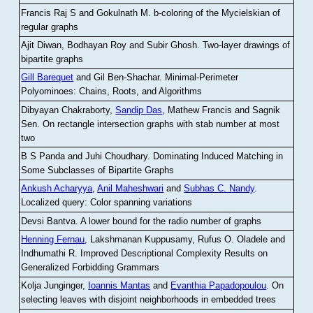
Francis Raj S and Gokulnath M
.
b-coloring of the Mycielskian of
regular graphs
Ajit Diwan, Bodhayan Roy and Subir Ghosh
.
Two-layer drawings of
bipartite graphs
Gill Barequet
and Gil Ben-Shachar
.
Minimal-Perimeter
Polyominoes: Chains, Roots, and Algorithms
Dibyayan Chakraborty,
Sandip Das
, Mathew Francis and Sagnik
Sen
.
On rectangle intersection graphs with stab number at most
two
B S Panda and Juhi Choudhary
.
Dominating Induced Matching in
Some Subclasses of Bipartite Graphs
Ankush Acharyya
,
Anil Maheshwari
and
Subhas C. Nandy
.
Localized query: Color spanning variations
Devsi Bantva.
A lower bound for the radio number of graphs
Henning Fernau
, Lakshmanan Kuppusamy, Rufus O. Oladele and
Indhumathi R
.
Improved Descriptional Complexity Results on
Generalized Forbidding Grammars
Kolja Junginger,
Ioannis Mantas
and
Evanthia Papadopoulou
.
On
selecting leaves with disjoint neighborhoods in embedded trees