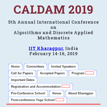
CALDAM 2019
5th Annual International Conference
on
Algorithms and Discrete Applied
Mathematics
IIT Kharagpur
, India
February 14-16, 2019
Home
Committees
Invited Speakers
Call for Papers
Accepted Papers
Program
Important Dates
Registration and Accommodation
Pre-Conference School
Venue
About Kharagpur
Post-conference Yoga School