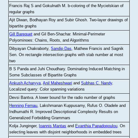
Francis Raj S and Gokulnath M
.
b-coloring of the Mycielskian of
regular graphs
Ajit Diwan, Bodhayan Roy and Subir Ghosh
.
Two-layer drawings of
bipartite graphs
Gill Barequet
and Gil Ben-Shachar
.
Minimal-Perimeter
Polyominoes: Chains, Roots, and Algorithms
Dibyayan Chakraborty,
Sandip Das
, Mathew Francis and Sagnik
Sen
.
On rectangle intersection graphs with stab number at most
two
B S Panda and Juhi Choudhary
.
Dominating Induced Matching in
Some Subclasses of Bipartite Graphs
Ankush Acharyya
,
Anil Maheshwari
and
Subhas C. Nandy
.
Localized query: Color spanning variations
Devsi Bantva.
A lower bound for the radio number of graphs
Henning Fernau
, Lakshmanan Kuppusamy, Rufus O. Oladele and
Indhumathi R
.
Improved Descriptional Complexity Results on
Generalized Forbidding Grammars
Kolja Junginger,
Ioannis Mantas
and
Evanthia Papadopoulou
.
On
selecting leaves with disjoint neighborhoods in embedded trees