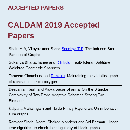
ACCEPTED PAPERS
CALDAM 2019 Accepted
Papers
Shalu M A, Vijayakumar S and
Sandhya T P
.
The Induced Star
Partition of Graphs
Sukanya Bhattacharjee and
R Inkulu
.
Fault-Tolerant Additive
Weighted Geometric Spanners
Tameem Choudhury and
R Inkulu
.
Maintaining the visibility graph
of a dynamic simple polygon
Deepanjan Kesh and Vidya Sagar Sharma
.
On the Bitprobe
Complexity of Two Probe Adaptive Schemes Storing Two
Elements
Kalpana Mahalingam and Helda Princy Rajendran
.
On m-bonacci-
sum graphs
Ranveer Singh, Naomi Shaked-Monderer and Avi Berman
.
Linear
time algorithm to check the singularity of block graphs