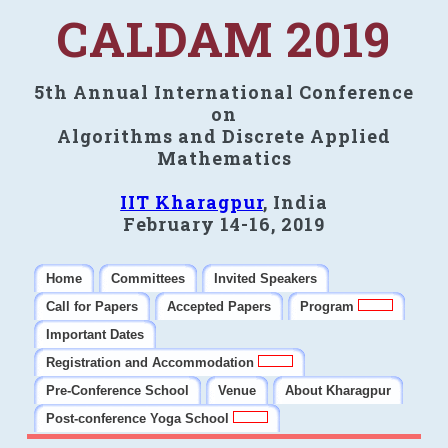
CALDAM 2019
5th Annual International Conference
on
Algorithms and Discrete Applied
Mathematics
IIT Kharagpur
, India
February 14-16, 2019
Home
Committees
Invited Speakers
Call for Papers
Accepted Papers
Program
Important Dates
Registration and Accommodation
Pre-Conference School
Venue
About Kharagpur
Post-conference Yoga School