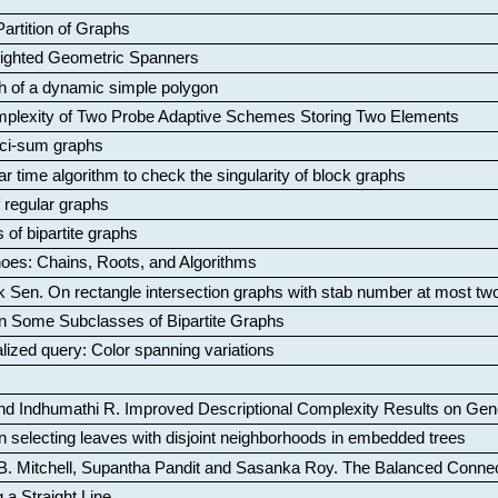
artition of Graphs
Weighted Geometric Spanners
aph of a dynamic simple polygon
mplexity of Two Probe Adaptive Schemes Storing Two Elements
ci-sum graphs
ar time algorithm to check the singularity of block graphs
f regular graphs
 of bipartite graphs
oes: Chains, Roots, and Algorithms
k Sen
.
On rectangle intersection graphs with stab number at most tw
n Some Subclasses of Bipartite Graphs
lized query: Color spanning variations
nd Indhumathi R
.
Improved Descriptional Complexity Results on Ge
 selecting leaves with disjoint neighborhoods in embedded trees
B. Mitchell, Supantha Pandit and Sasanka Roy
.
The Balanced Conne
 a Straight Line