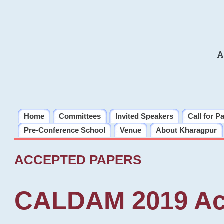
A
Home
Committees
Invited Speakers
Call for P
Pre-Conference School
Venue
About Kharagpur
ACCEPTED PAPERS
CALDAM 2019 Ac