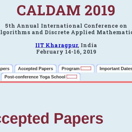
CALDAM 2019
5th Annual International Conference on
lgorithms and Discrete Applied Mathemati
IIT Kharagpur
, India
February 14-16, 2019
apers
Accepted Papers
Program
Important Date
Post-conference Yoga School
cepted Papers