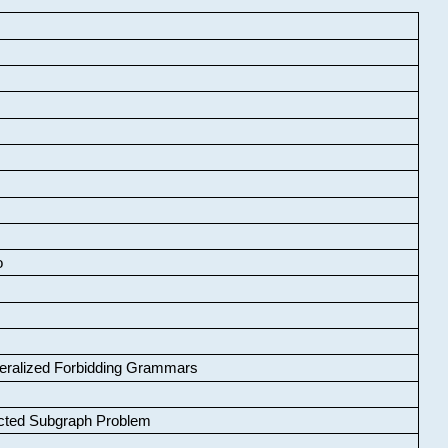
o
neralized Forbidding Grammars
cted Subgraph Problem