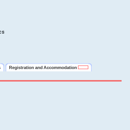
cs
s
Registration and Accommodation