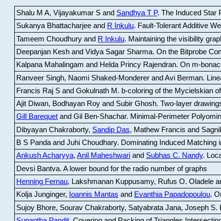
Shalu M A, Vijayakumar S and
Sandhya T P
.
The Induced Star P
Sukanya Bhattacharjee and
R Inkulu
.
Fault-Tolerant Additive 
Tameem Choudhury and
R Inkulu
.
Maintaining the visibility gr
Deepanjan Kesh and Vidya Sagar Sharma
.
On the Bitprobe Co
Kalpana Mahalingam and Helda Princy Rajendran
.
On m-bonac
Ranveer Singh, Naomi Shaked-Monderer and Avi Berman
.
Line
Francis Raj S and Gokulnath M
.
b-coloring of the Mycielskian o
Ajit Diwan, Bodhayan Roy and Subir Ghosh
.
Two-layer drawings
Gill Barequet
and Gil Ben-Shachar
.
Minimal-Perimeter Polyomin
Dibyayan Chakraborty,
Sandip Das
, Mathew Francis and Sagni
B S Panda and Juhi Choudhary
.
Dominating Induced Matching i
Ankush Acharyya
,
Anil Maheshwari
and
Subhas C. Nandy
.
Loca
Devsi Bantva.
A lower bound for the radio number of graphs
Henning Fernau
, Lakshmanan Kuppusamy, Rufus O. Oladele a
Kolja Junginger,
Ioannis Mantas
and
Evanthia Papadopoulou
.
On
Sujoy Bhore, Sourav Chakraborty, Satyabrata Jana, Joseph S. 
Supantha Pandit
.
Covering and Packing of Triangles Intersecting