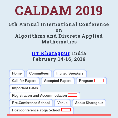
CALDAM 2019
5th Annual International Conference
on
Algorithms and Discrete Applied
Mathematics
IIT Kharagpur
, India
February 14-16, 2019
Home
Committees
Invited Speakers
Call for Papers
Accepted Papers
Program
Important Dates
Registration and Accommodation
Pre-Conference School
Venue
About Kharagpur
Post-conference Yoga School