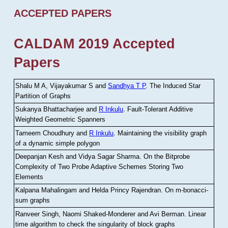
ACCEPTED PAPERS
CALDAM 2019 Accepted
Papers
Shalu M A, Vijayakumar S and
Sandhya T P
.
The Induced Star
Partition of Graphs
Sukanya Bhattacharjee and
R Inkulu
.
Fault-Tolerant Additive
Weighted Geometric Spanners
Tameem Choudhury and
R Inkulu
.
Maintaining the visibility graph
of a dynamic simple polygon
Deepanjan Kesh and Vidya Sagar Sharma
.
On the Bitprobe
Complexity of Two Probe Adaptive Schemes Storing Two
Elements
Kalpana Mahalingam and Helda Princy Rajendran
.
On m-bonacci-
sum graphs
Ranveer Singh, Naomi Shaked-Monderer and Avi Berman
.
Linear
time algorithm to check the singularity of block graphs