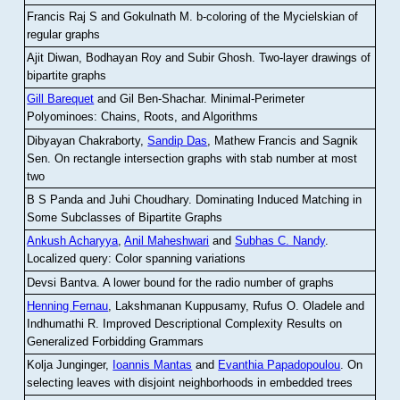
Francis Raj S and Gokulnath M
.
b-coloring of the Mycielskian of
regular graphs
Ajit Diwan, Bodhayan Roy and Subir Ghosh
.
Two-layer drawings of
bipartite graphs
Gill Barequet
and Gil Ben-Shachar
.
Minimal-Perimeter
Polyominoes: Chains, Roots, and Algorithms
Dibyayan Chakraborty,
Sandip Das
, Mathew Francis and Sagnik
Sen
.
On rectangle intersection graphs with stab number at most
two
B S Panda and Juhi Choudhary
.
Dominating Induced Matching in
Some Subclasses of Bipartite Graphs
Ankush Acharyya
,
Anil Maheshwari
and
Subhas C. Nandy
.
Localized query: Color spanning variations
Devsi Bantva.
A lower bound for the radio number of graphs
Henning Fernau
, Lakshmanan Kuppusamy, Rufus O. Oladele and
Indhumathi R
.
Improved Descriptional Complexity Results on
Generalized Forbidding Grammars
Kolja Junginger,
Ioannis Mantas
and
Evanthia Papadopoulou
.
On
selecting leaves with disjoint neighborhoods in embedded trees