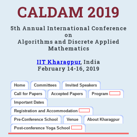
CALDAM 2019
5th Annual International Conference
on
Algorithms and Discrete Applied
Mathematics
IIT Kharagpur
, India
February 14-16, 2019
Home
Committees
Invited Speakers
Call for Papers
Accepted Papers
Program
Important Dates
Registration and Accommodation
Pre-Conference School
Venue
About Kharagpur
Post-conference Yoga School