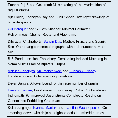
Francis Raj S and Gokulnath M
.
b-coloring of the Mycielskian of
regular graphs
Ajit Diwan, Bodhayan Roy and Subir Ghosh
.
Two-layer drawings of
bipartite graphs
Gill Barequet
and Gil Ben-Shachar
.
Minimal-Perimeter
Polyominoes: Chains, Roots, and Algorithms
Dibyayan Chakraborty,
Sandip Das
, Mathew Francis and Sagnik
Sen
.
On rectangle intersection graphs with stab number at most
two
B S Panda and Juhi Choudhary
.
Dominating Induced Matching in
Some Subclasses of Bipartite Graphs
Ankush Acharyya
,
Anil Maheshwari
and
Subhas C. Nandy
.
Localized query: Color spanning variations
Devsi Bantva.
A lower bound for the radio number of graphs
Henning Fernau
, Lakshmanan Kuppusamy, Rufus O. Oladele and
Indhumathi R
.
Improved Descriptional Complexity Results on
Generalized Forbidding Grammars
Kolja Junginger,
Ioannis Mantas
and
Evanthia Papadopoulou
.
On
selecting leaves with disjoint neighborhoods in embedded trees