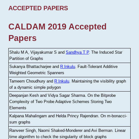
ACCEPTED PAPERS
CALDAM 2019 Accepted
Papers
Shalu M A, Vijayakumar S and
Sandhya T P
.
The Induced Star
Partition of Graphs
Sukanya Bhattacharjee and
R Inkulu
.
Fault-Tolerant Additive
Weighted Geometric Spanners
Tameem Choudhury and
R Inkulu
.
Maintaining the visibility graph
of a dynamic simple polygon
Deepanjan Kesh and Vidya Sagar Sharma
.
On the Bitprobe
Complexity of Two Probe Adaptive Schemes Storing Two
Elements
Kalpana Mahalingam and Helda Princy Rajendran
.
On m-bonacci-
sum graphs
Ranveer Singh, Naomi Shaked-Monderer and Avi Berman
.
Linear
time algorithm to check the singularity of block graphs