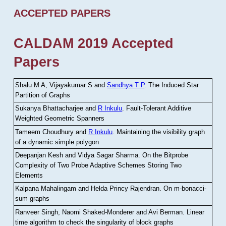
ACCEPTED PAPERS
CALDAM 2019 Accepted
Papers
Shalu M A, Vijayakumar S and
Sandhya T P
.
The Induced Star
Partition of Graphs
Sukanya Bhattacharjee and
R Inkulu
.
Fault-Tolerant Additive
Weighted Geometric Spanners
Tameem Choudhury and
R Inkulu
.
Maintaining the visibility graph
of a dynamic simple polygon
Deepanjan Kesh and Vidya Sagar Sharma
.
On the Bitprobe
Complexity of Two Probe Adaptive Schemes Storing Two
Elements
Kalpana Mahalingam and Helda Princy Rajendran
.
On m-bonacci-
sum graphs
Ranveer Singh, Naomi Shaked-Monderer and Avi Berman
.
Linear
time algorithm to check the singularity of block graphs