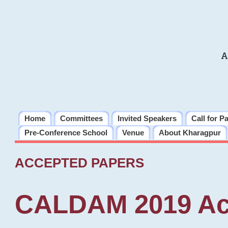
A
Home
Committees
Invited Speakers
Call for P
Pre-Conference School
Venue
About Kharagpur
ACCEPTED PAPERS
CALDAM 2019 Ac