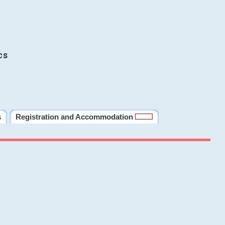
cs
s
Registration and Accommodation