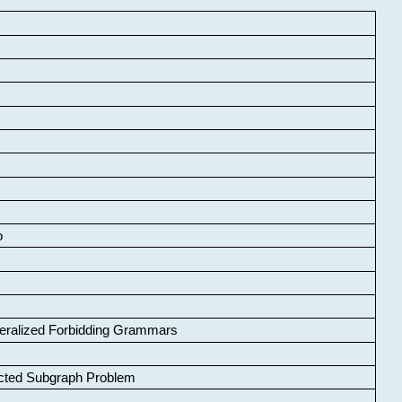
o
neralized Forbidding Grammars
cted Subgraph Problem