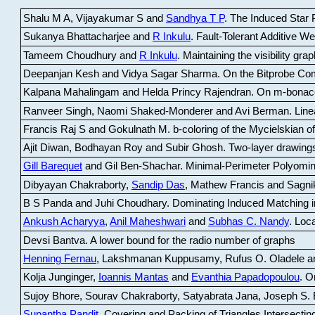
Shalu M A, Vijayakumar S and
Sandhya T P
.
The Induced Star P
Sukanya Bhattacharjee and
R Inkulu
.
Fault-Tolerant Additive 
Tameem Choudhury and
R Inkulu
.
Maintaining the visibility gr
Deepanjan Kesh and Vidya Sagar Sharma
.
On the Bitprobe Co
Kalpana Mahalingam and Helda Princy Rajendran
.
On m-bonac
Ranveer Singh, Naomi Shaked-Monderer and Avi Berman
.
Line
Francis Raj S and Gokulnath M
.
b-coloring of the Mycielskian o
Ajit Diwan, Bodhayan Roy and Subir Ghosh
.
Two-layer drawings
Gill Barequet
and Gil Ben-Shachar
.
Minimal-Perimeter Polyomin
Dibyayan Chakraborty,
Sandip Das
, Mathew Francis and Sagni
B S Panda and Juhi Choudhary
.
Dominating Induced Matching i
Ankush Acharyya
,
Anil Maheshwari
and
Subhas C. Nandy
.
Loca
Devsi Bantva.
A lower bound for the radio number of graphs
Henning Fernau
, Lakshmanan Kuppusamy, Rufus O. Oladele a
Kolja Junginger,
Ioannis Mantas
and
Evanthia Papadopoulou
.
On
Sujoy Bhore, Sourav Chakraborty, Satyabrata Jana, Joseph S. 
Supantha Pandit
.
Covering and Packing of Triangles Intersecting