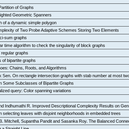
artition of Graphs
Weighted Geometric Spanners
aph of a dynamic simple polygon
mplexity of Two Probe Adaptive Schemes Storing Two Elements
ci-sum graphs
ar time algorithm to check the singularity of block graphs
f regular graphs
 of bipartite graphs
oes: Chains, Roots, and Algorithms
k Sen
.
On rectangle intersection graphs with stab number at most tw
n Some Subclasses of Bipartite Graphs
lized query: Color spanning variations
nd Indhumathi R
.
Improved Descriptional Complexity Results on Ge
 selecting leaves with disjoint neighborhoods in embedded trees
B. Mitchell, Supantha Pandit and Sasanka Roy
.
The Balanced Conne
 a Straight Line