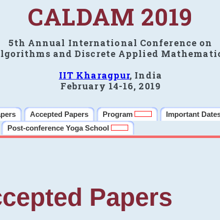
CALDAM 2019
5th Annual International Conference on
lgorithms and Discrete Applied Mathemati
IIT Kharagpur
, India
February 14-16, 2019
apers
Accepted Papers
Program
Important Date
Post-conference Yoga School
cepted Papers