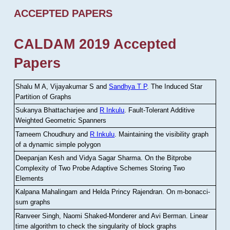
ACCEPTED PAPERS
CALDAM 2019 Accepted
Papers
Shalu M A, Vijayakumar S and
Sandhya T P
.
The Induced Star
Partition of Graphs
Sukanya Bhattacharjee and
R Inkulu
.
Fault-Tolerant Additive
Weighted Geometric Spanners
Tameem Choudhury and
R Inkulu
.
Maintaining the visibility graph
of a dynamic simple polygon
Deepanjan Kesh and Vidya Sagar Sharma
.
On the Bitprobe
Complexity of Two Probe Adaptive Schemes Storing Two
Elements
Kalpana Mahalingam and Helda Princy Rajendran
.
On m-bonacci-
sum graphs
Ranveer Singh, Naomi Shaked-Monderer and Avi Berman
.
Linear
time algorithm to check the singularity of block graphs