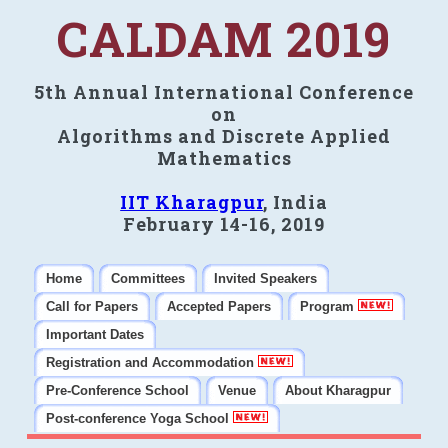
CALDAM 2019
5th Annual International Conference
on
Algorithms and Discrete Applied
Mathematics
IIT Kharagpur
, India
February 14-16, 2019
Home
Committees
Invited Speakers
Call for Papers
Accepted Papers
Program
Important Dates
Registration and Accommodation
Pre-Conference School
Venue
About Kharagpur
Post-conference Yoga School