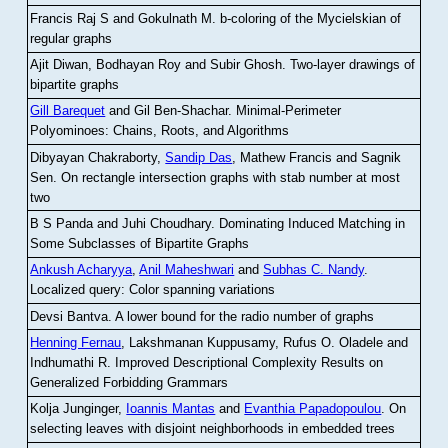
Francis Raj S and Gokulnath M
.
b-coloring of the Mycielskian of
regular graphs
Ajit Diwan, Bodhayan Roy and Subir Ghosh
.
Two-layer drawings of
bipartite graphs
Gill Barequet
and Gil Ben-Shachar
.
Minimal-Perimeter
Polyominoes: Chains, Roots, and Algorithms
Dibyayan Chakraborty,
Sandip Das
, Mathew Francis and Sagnik
Sen
.
On rectangle intersection graphs with stab number at most
two
B S Panda and Juhi Choudhary
.
Dominating Induced Matching in
Some Subclasses of Bipartite Graphs
Ankush Acharyya
,
Anil Maheshwari
and
Subhas C. Nandy
.
Localized query: Color spanning variations
Devsi Bantva.
A lower bound for the radio number of graphs
Henning Fernau
, Lakshmanan Kuppusamy, Rufus O. Oladele and
Indhumathi R
.
Improved Descriptional Complexity Results on
Generalized Forbidding Grammars
Kolja Junginger,
Ioannis Mantas
and
Evanthia Papadopoulou
.
On
selecting leaves with disjoint neighborhoods in embedded trees