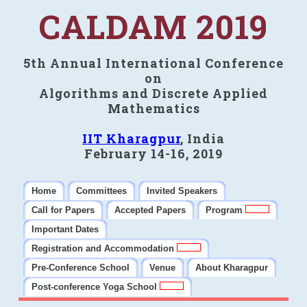
CALDAM 2019
5th Annual International Conference
on
Algorithms and Discrete Applied
Mathematics
IIT Kharagpur
, India
February 14-16, 2019
Home
Committees
Invited Speakers
Call for Papers
Accepted Papers
Program
Important Dates
Registration and Accommodation
Pre-Conference School
Venue
About Kharagpur
Post-conference Yoga School