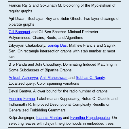
Francis Raj S and Gokulnath M
.
b-coloring of the Mycielskian of
regular graphs
Ajit Diwan, Bodhayan Roy and Subir Ghosh
.
Two-layer drawings of
bipartite graphs
Gill Barequet
and Gil Ben-Shachar
.
Minimal-Perimeter
Polyominoes: Chains, Roots, and Algorithms
Dibyayan Chakraborty,
Sandip Das
, Mathew Francis and Sagnik
Sen
.
On rectangle intersection graphs with stab number at most
two
B S Panda and Juhi Choudhary
.
Dominating Induced Matching in
Some Subclasses of Bipartite Graphs
Ankush Acharyya
,
Anil Maheshwari
and
Subhas C. Nandy
.
Localized query: Color spanning variations
Devsi Bantva.
A lower bound for the radio number of graphs
Henning Fernau
, Lakshmanan Kuppusamy, Rufus O. Oladele and
Indhumathi R
.
Improved Descriptional Complexity Results on
Generalized Forbidding Grammars
Kolja Junginger,
Ioannis Mantas
and
Evanthia Papadopoulou
.
On
selecting leaves with disjoint neighborhoods in embedded trees