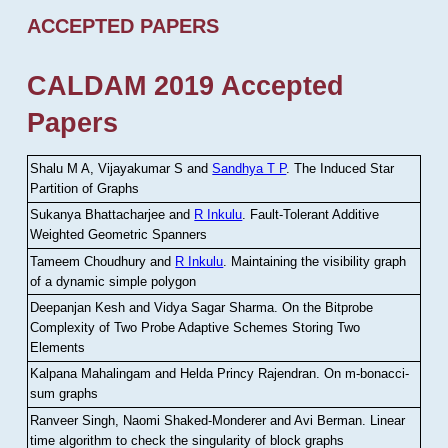
ACCEPTED PAPERS
CALDAM 2019 Accepted
Papers
Shalu M A, Vijayakumar S and
Sandhya T P
.
The Induced Star
Partition of Graphs
Sukanya Bhattacharjee and
R Inkulu
.
Fault-Tolerant Additive
Weighted Geometric Spanners
Tameem Choudhury and
R Inkulu
.
Maintaining the visibility graph
of a dynamic simple polygon
Deepanjan Kesh and Vidya Sagar Sharma
.
On the Bitprobe
Complexity of Two Probe Adaptive Schemes Storing Two
Elements
Kalpana Mahalingam and Helda Princy Rajendran
.
On m-bonacci-
sum graphs
Ranveer Singh, Naomi Shaked-Monderer and Avi Berman
.
Linear
time algorithm to check the singularity of block graphs