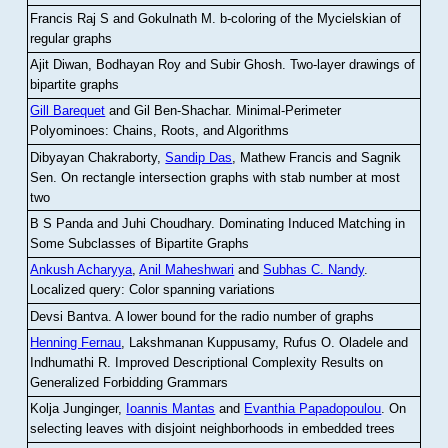
Francis Raj S and Gokulnath M
.
b-coloring of the Mycielskian of
regular graphs
Ajit Diwan, Bodhayan Roy and Subir Ghosh
.
Two-layer drawings of
bipartite graphs
Gill Barequet
and Gil Ben-Shachar
.
Minimal-Perimeter
Polyominoes: Chains, Roots, and Algorithms
Dibyayan Chakraborty,
Sandip Das
, Mathew Francis and Sagnik
Sen
.
On rectangle intersection graphs with stab number at most
two
B S Panda and Juhi Choudhary
.
Dominating Induced Matching in
Some Subclasses of Bipartite Graphs
Ankush Acharyya
,
Anil Maheshwari
and
Subhas C. Nandy
.
Localized query: Color spanning variations
Devsi Bantva.
A lower bound for the radio number of graphs
Henning Fernau
, Lakshmanan Kuppusamy, Rufus O. Oladele and
Indhumathi R
.
Improved Descriptional Complexity Results on
Generalized Forbidding Grammars
Kolja Junginger,
Ioannis Mantas
and
Evanthia Papadopoulou
.
On
selecting leaves with disjoint neighborhoods in embedded trees