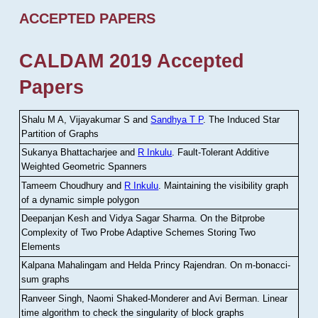
ACCEPTED PAPERS
CALDAM 2019 Accepted
Papers
Shalu M A, Vijayakumar S and
Sandhya T P
.
The Induced Star
Partition of Graphs
Sukanya Bhattacharjee and
R Inkulu
.
Fault-Tolerant Additive
Weighted Geometric Spanners
Tameem Choudhury and
R Inkulu
.
Maintaining the visibility graph
of a dynamic simple polygon
Deepanjan Kesh and Vidya Sagar Sharma
.
On the Bitprobe
Complexity of Two Probe Adaptive Schemes Storing Two
Elements
Kalpana Mahalingam and Helda Princy Rajendran
.
On m-bonacci-
sum graphs
Ranveer Singh, Naomi Shaked-Monderer and Avi Berman
.
Linear
time algorithm to check the singularity of block graphs