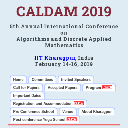
CALDAM 2019
5th Annual International Conference
on
Algorithms and Discrete Applied
Mathematics
IIT Kharagpur
, India
February 14-16, 2019
Home
Committees
Invited Speakers
Call for Papers
Accepted Papers
Program
Important Dates
Registration and Accommodation
Pre-Conference School
Venue
About Kharagpur
Post-conference Yoga School