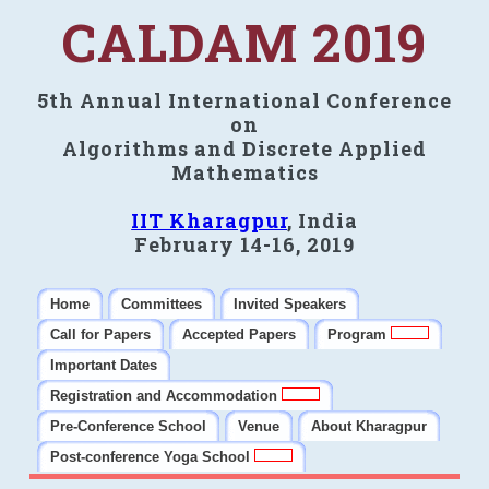
CALDAM 2019
5th Annual International Conference
on
Algorithms and Discrete Applied
Mathematics
IIT Kharagpur
, India
February 14-16, 2019
Home
Committees
Invited Speakers
Call for Papers
Accepted Papers
Program
Important Dates
Registration and Accommodation
Pre-Conference School
Venue
About Kharagpur
Post-conference Yoga School