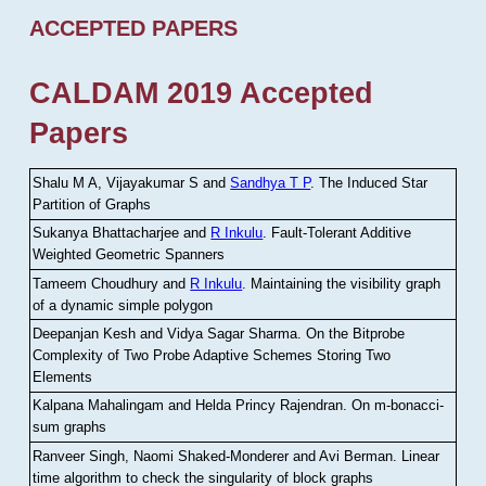
ACCEPTED PAPERS
CALDAM 2019 Accepted
Papers
Shalu M A, Vijayakumar S and
Sandhya T P
.
The Induced Star
Partition of Graphs
Sukanya Bhattacharjee and
R Inkulu
.
Fault-Tolerant Additive
Weighted Geometric Spanners
Tameem Choudhury and
R Inkulu
.
Maintaining the visibility graph
of a dynamic simple polygon
Deepanjan Kesh and Vidya Sagar Sharma
.
On the Bitprobe
Complexity of Two Probe Adaptive Schemes Storing Two
Elements
Kalpana Mahalingam and Helda Princy Rajendran
.
On m-bonacci-
sum graphs
Ranveer Singh, Naomi Shaked-Monderer and Avi Berman
.
Linear
time algorithm to check the singularity of block graphs