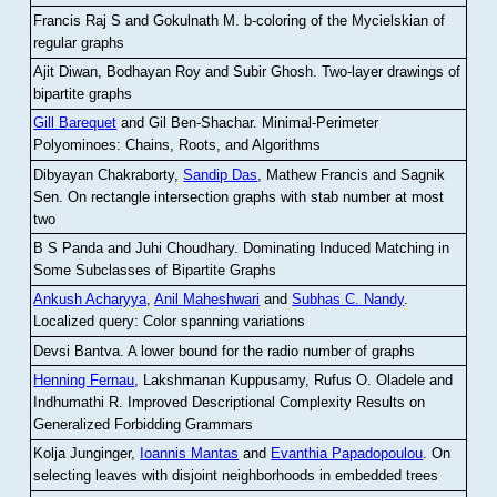
Francis Raj S and Gokulnath M
.
b-coloring of the Mycielskian of
regular graphs
Ajit Diwan, Bodhayan Roy and Subir Ghosh
.
Two-layer drawings of
bipartite graphs
Gill Barequet
and Gil Ben-Shachar
.
Minimal-Perimeter
Polyominoes: Chains, Roots, and Algorithms
Dibyayan Chakraborty,
Sandip Das
, Mathew Francis and Sagnik
Sen
.
On rectangle intersection graphs with stab number at most
two
B S Panda and Juhi Choudhary
.
Dominating Induced Matching in
Some Subclasses of Bipartite Graphs
Ankush Acharyya
,
Anil Maheshwari
and
Subhas C. Nandy
.
Localized query: Color spanning variations
Devsi Bantva.
A lower bound for the radio number of graphs
Henning Fernau
, Lakshmanan Kuppusamy, Rufus O. Oladele and
Indhumathi R
.
Improved Descriptional Complexity Results on
Generalized Forbidding Grammars
Kolja Junginger,
Ioannis Mantas
and
Evanthia Papadopoulou
.
On
selecting leaves with disjoint neighborhoods in embedded trees