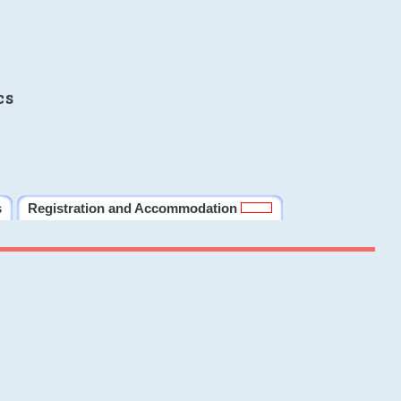
cs
s
Registration and Accommodation