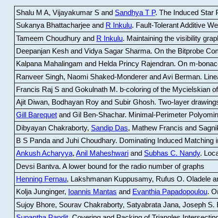
Shalu M A, Vijayakumar S and
Sandhya T P
.
The Induced Star P
Sukanya Bhattacharjee and
R Inkulu
.
Fault-Tolerant Additive 
Tameem Choudhury and
R Inkulu
.
Maintaining the visibility gr
Deepanjan Kesh and Vidya Sagar Sharma
.
On the Bitprobe Co
Kalpana Mahalingam and Helda Princy Rajendran
.
On m-bonac
Ranveer Singh, Naomi Shaked-Monderer and Avi Berman
.
Line
Francis Raj S and Gokulnath M
.
b-coloring of the Mycielskian o
Ajit Diwan, Bodhayan Roy and Subir Ghosh
.
Two-layer drawings
Gill Barequet
and Gil Ben-Shachar
.
Minimal-Perimeter Polyomin
Dibyayan Chakraborty,
Sandip Das
, Mathew Francis and Sagni
B S Panda and Juhi Choudhary
.
Dominating Induced Matching i
Ankush Acharyya
,
Anil Maheshwari
and
Subhas C. Nandy
.
Loca
Devsi Bantva.
A lower bound for the radio number of graphs
Henning Fernau
, Lakshmanan Kuppusamy, Rufus O. Oladele a
Kolja Junginger,
Ioannis Mantas
and
Evanthia Papadopoulou
.
On
Sujoy Bhore, Sourav Chakraborty, Satyabrata Jana, Joseph S. 
Supantha Pandit
.
Covering and Packing of Triangles Intersecting