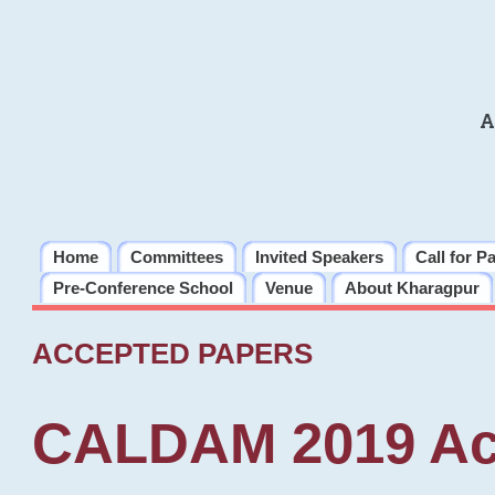
A
Home
Committees
Invited Speakers
Call for P
Pre-Conference School
Venue
About Kharagpur
ACCEPTED PAPERS
CALDAM 2019 Ac