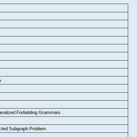
o
neralized Forbidding Grammars
cted Subgraph Problem