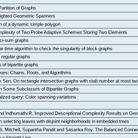
artition of Graphs
Weighted Geometric Spanners
aph of a dynamic simple polygon
mplexity of Two Probe Adaptive Schemes Storing Two Elements
ci-sum graphs
ar time algorithm to check the singularity of block graphs
f regular graphs
 of bipartite graphs
oes: Chains, Roots, and Algorithms
k Sen
.
On rectangle intersection graphs with stab number at most tw
n Some Subclasses of Bipartite Graphs
lized query: Color spanning variations
nd Indhumathi R
.
Improved Descriptional Complexity Results on Ge
 selecting leaves with disjoint neighborhoods in embedded trees
B. Mitchell, Supantha Pandit and Sasanka Roy
.
The Balanced Conne
 a Straight Line