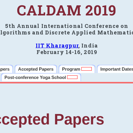
CALDAM 2019
5th Annual International Conference on
lgorithms and Discrete Applied Mathemati
IIT Kharagpur
, India
February 14-16, 2019
apers
Accepted Papers
Program
Important Date
Post-conference Yoga School
cepted Papers