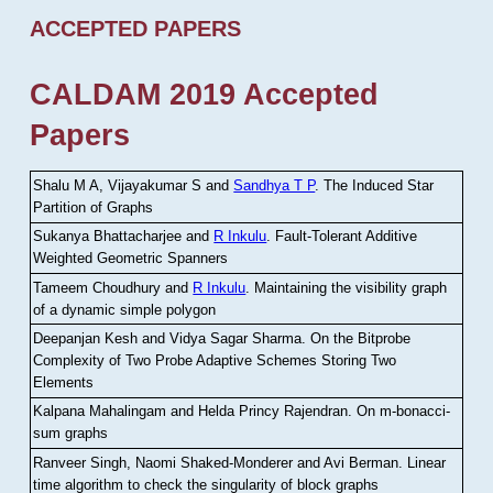
ACCEPTED PAPERS
CALDAM 2019 Accepted
Papers
Shalu M A, Vijayakumar S and
Sandhya T P
.
The Induced Star
Partition of Graphs
Sukanya Bhattacharjee and
R Inkulu
.
Fault-Tolerant Additive
Weighted Geometric Spanners
Tameem Choudhury and
R Inkulu
.
Maintaining the visibility graph
of a dynamic simple polygon
Deepanjan Kesh and Vidya Sagar Sharma
.
On the Bitprobe
Complexity of Two Probe Adaptive Schemes Storing Two
Elements
Kalpana Mahalingam and Helda Princy Rajendran
.
On m-bonacci-
sum graphs
Ranveer Singh, Naomi Shaked-Monderer and Avi Berman
.
Linear
time algorithm to check the singularity of block graphs