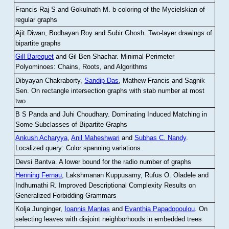
Francis Raj S and Gokulnath M
.
b-coloring of the Mycielskian of
regular graphs
Ajit Diwan, Bodhayan Roy and Subir Ghosh
.
Two-layer drawings of
bipartite graphs
Gill Barequet
and Gil Ben-Shachar
.
Minimal-Perimeter
Polyominoes: Chains, Roots, and Algorithms
Dibyayan Chakraborty,
Sandip Das
, Mathew Francis and Sagnik
Sen
.
On rectangle intersection graphs with stab number at most
two
B S Panda and Juhi Choudhary
.
Dominating Induced Matching in
Some Subclasses of Bipartite Graphs
Ankush Acharyya
,
Anil Maheshwari
and
Subhas C. Nandy
.
Localized query: Color spanning variations
Devsi Bantva.
A lower bound for the radio number of graphs
Henning Fernau
, Lakshmanan Kuppusamy, Rufus O. Oladele and
Indhumathi R
.
Improved Descriptional Complexity Results on
Generalized Forbidding Grammars
Kolja Junginger,
Ioannis Mantas
and
Evanthia Papadopoulou
.
On
selecting leaves with disjoint neighborhoods in embedded trees