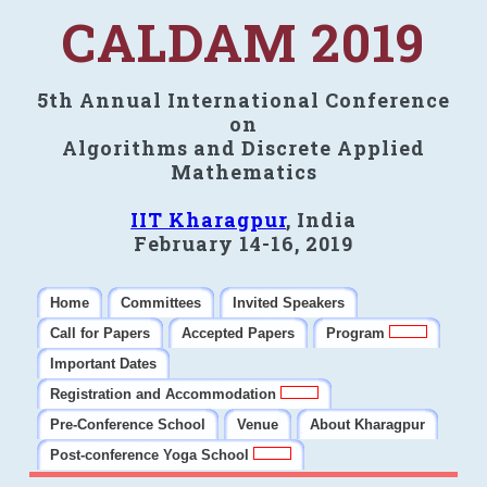
CALDAM 2019
5th Annual International Conference
on
Algorithms and Discrete Applied
Mathematics
IIT Kharagpur
, India
February 14-16, 2019
Home
Committees
Invited Speakers
Call for Papers
Accepted Papers
Program
Important Dates
Registration and Accommodation
Pre-Conference School
Venue
About Kharagpur
Post-conference Yoga School