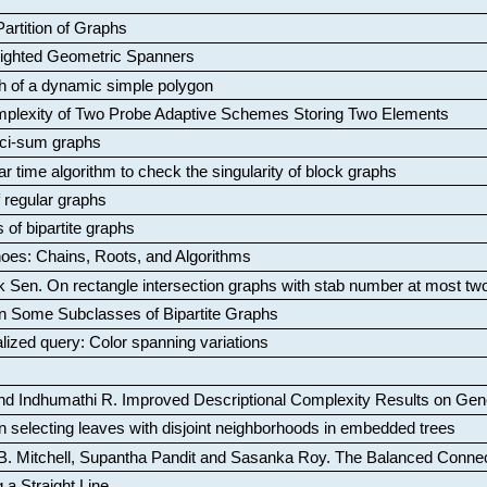
artition of Graphs
Weighted Geometric Spanners
aph of a dynamic simple polygon
mplexity of Two Probe Adaptive Schemes Storing Two Elements
ci-sum graphs
ar time algorithm to check the singularity of block graphs
f regular graphs
 of bipartite graphs
oes: Chains, Roots, and Algorithms
k Sen
.
On rectangle intersection graphs with stab number at most tw
n Some Subclasses of Bipartite Graphs
lized query: Color spanning variations
nd Indhumathi R
.
Improved Descriptional Complexity Results on Ge
 selecting leaves with disjoint neighborhoods in embedded trees
B. Mitchell, Supantha Pandit and Sasanka Roy
.
The Balanced Conne
 a Straight Line