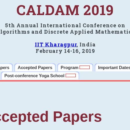
CALDAM 2019
5th Annual International Conference on
lgorithms and Discrete Applied Mathemati
IIT Kharagpur
, India
February 14-16, 2019
apers
Accepted Papers
Program
Important Date
Post-conference Yoga School
cepted Papers