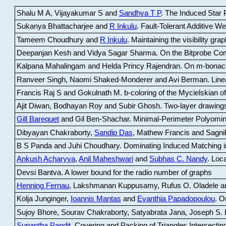
Shalu M A, Vijayakumar S and
Sandhya T P
.
The Induced Star P
Sukanya Bhattacharjee and
R Inkulu
.
Fault-Tolerant Additive 
Tameem Choudhury and
R Inkulu
.
Maintaining the visibility gr
Deepanjan Kesh and Vidya Sagar Sharma
.
On the Bitprobe Co
Kalpana Mahalingam and Helda Princy Rajendran
.
On m-bonac
Ranveer Singh, Naomi Shaked-Monderer and Avi Berman
.
Line
Francis Raj S and Gokulnath M
.
b-coloring of the Mycielskian o
Ajit Diwan, Bodhayan Roy and Subir Ghosh
.
Two-layer drawings
Gill Barequet
and Gil Ben-Shachar
.
Minimal-Perimeter Polyomin
Dibyayan Chakraborty,
Sandip Das
, Mathew Francis and Sagni
B S Panda and Juhi Choudhary
.
Dominating Induced Matching i
Ankush Acharyya
,
Anil Maheshwari
and
Subhas C. Nandy
.
Loca
Devsi Bantva.
A lower bound for the radio number of graphs
Henning Fernau
, Lakshmanan Kuppusamy, Rufus O. Oladele a
Kolja Junginger,
Ioannis Mantas
and
Evanthia Papadopoulou
.
On
Sujoy Bhore, Sourav Chakraborty, Satyabrata Jana, Joseph S. 
Supantha Pandit
.
Covering and Packing of Triangles Intersecting