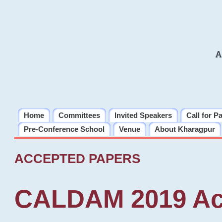
A
Home
Committees
Invited Speakers
Call for P
Pre-Conference School
Venue
About Kharagpur
ACCEPTED PAPERS
CALDAM 2019 Ac