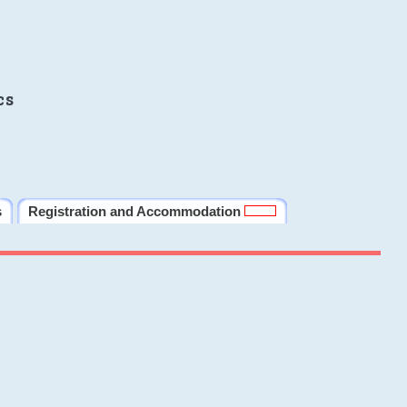
cs
s
Registration and Accommodation