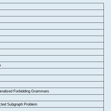
o
neralized Forbidding Grammars
cted Subgraph Problem