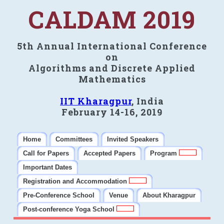
CALDAM 2019
5th Annual International Conference
on
Algorithms and Discrete Applied
Mathematics
IIT Kharagpur
, India
February 14-16, 2019
Home
Committees
Invited Speakers
Call for Papers
Accepted Papers
Program
Important Dates
Registration and Accommodation
Pre-Conference School
Venue
About Kharagpur
Post-conference Yoga School