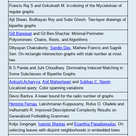
Francis Raj S and Gokulnath M
.
b-coloring of the Mycielskian of
regular graphs
Ajit Diwan, Bodhayan Roy and Subir Ghosh
.
Two-layer drawings of
bipartite graphs
Gill Barequet
and Gil Ben-Shachar
.
Minimal-Perimeter
Polyominoes: Chains, Roots, and Algorithms
Dibyayan Chakraborty,
Sandip Das
, Mathew Francis and Sagnik
Sen
.
On rectangle intersection graphs with stab number at most
two
B S Panda and Juhi Choudhary
.
Dominating Induced Matching in
Some Subclasses of Bipartite Graphs
Ankush Acharyya
,
Anil Maheshwari
and
Subhas C. Nandy
.
Localized query: Color spanning variations
Devsi Bantva.
A lower bound for the radio number of graphs
Henning Fernau
, Lakshmanan Kuppusamy, Rufus O. Oladele and
Indhumathi R
.
Improved Descriptional Complexity Results on
Generalized Forbidding Grammars
Kolja Junginger,
Ioannis Mantas
and
Evanthia Papadopoulou
.
On
selecting leaves with disjoint neighborhoods in embedded trees