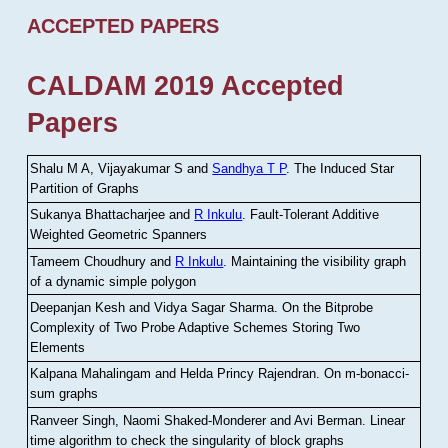
ACCEPTED PAPERS
CALDAM 2019 Accepted
Papers
Shalu M A, Vijayakumar S and
Sandhya T P
.
The Induced Star
Partition of Graphs
Sukanya Bhattacharjee and
R Inkulu
.
Fault-Tolerant Additive
Weighted Geometric Spanners
Tameem Choudhury and
R Inkulu
.
Maintaining the visibility graph
of a dynamic simple polygon
Deepanjan Kesh and Vidya Sagar Sharma
.
On the Bitprobe
Complexity of Two Probe Adaptive Schemes Storing Two
Elements
Kalpana Mahalingam and Helda Princy Rajendran
.
On m-bonacci-
sum graphs
Ranveer Singh, Naomi Shaked-Monderer and Avi Berman
.
Linear
time algorithm to check the singularity of block graphs