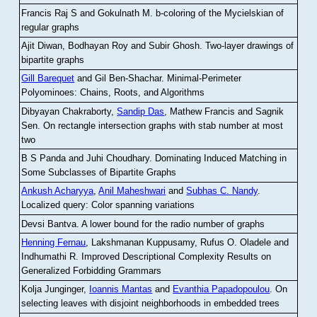
Francis Raj S and Gokulnath M
.
b-coloring of the Mycielskian of
regular graphs
Ajit Diwan, Bodhayan Roy and Subir Ghosh
.
Two-layer drawings of
bipartite graphs
Gill Barequet
and Gil Ben-Shachar
.
Minimal-Perimeter
Polyominoes: Chains, Roots, and Algorithms
Dibyayan Chakraborty,
Sandip Das
, Mathew Francis and Sagnik
Sen
.
On rectangle intersection graphs with stab number at most
two
B S Panda and Juhi Choudhary
.
Dominating Induced Matching in
Some Subclasses of Bipartite Graphs
Ankush Acharyya
,
Anil Maheshwari
and
Subhas C. Nandy
.
Localized query: Color spanning variations
Devsi Bantva.
A lower bound for the radio number of graphs
Henning Fernau
, Lakshmanan Kuppusamy, Rufus O. Oladele and
Indhumathi R
.
Improved Descriptional Complexity Results on
Generalized Forbidding Grammars
Kolja Junginger,
Ioannis Mantas
and
Evanthia Papadopoulou
.
On
selecting leaves with disjoint neighborhoods in embedded trees