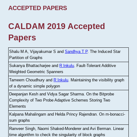
ACCEPTED PAPERS
CALDAM 2019 Accepted
Papers
Shalu M A, Vijayakumar S and
Sandhya T P
.
The Induced Star
Partition of Graphs
Sukanya Bhattacharjee and
R Inkulu
.
Fault-Tolerant Additive
Weighted Geometric Spanners
Tameem Choudhury and
R Inkulu
.
Maintaining the visibility graph
of a dynamic simple polygon
Deepanjan Kesh and Vidya Sagar Sharma
.
On the Bitprobe
Complexity of Two Probe Adaptive Schemes Storing Two
Elements
Kalpana Mahalingam and Helda Princy Rajendran
.
On m-bonacci-
sum graphs
Ranveer Singh, Naomi Shaked-Monderer and Avi Berman
.
Linear
time algorithm to check the singularity of block graphs