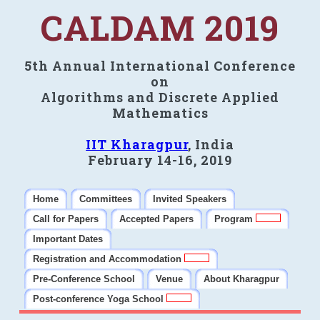
CALDAM 2019
5th Annual International Conference
on
Algorithms and Discrete Applied
Mathematics
IIT Kharagpur
, India
February 14-16, 2019
Home
Committees
Invited Speakers
Call for Papers
Accepted Papers
Program
Important Dates
Registration and Accommodation
Pre-Conference School
Venue
About Kharagpur
Post-conference Yoga School