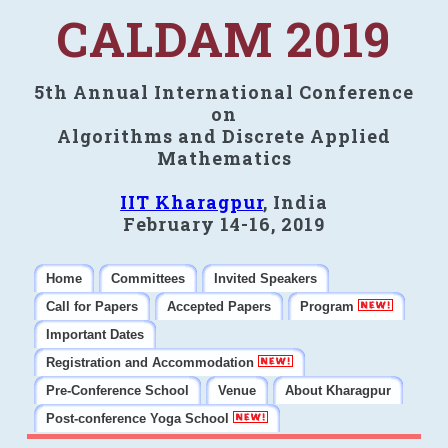
CALDAM 2019
5th Annual International Conference
on
Algorithms and Discrete Applied
Mathematics
IIT Kharagpur
, India
February 14-16, 2019
Home
Committees
Invited Speakers
Call for Papers
Accepted Papers
Program
Important Dates
Registration and Accommodation
Pre-Conference School
Venue
About Kharagpur
Post-conference Yoga School