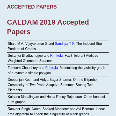
ACCEPTED PAPERS
CALDAM 2019 Accepted
Papers
Shalu M A, Vijayakumar S and
Sandhya T P
.
The Induced Star
Partition of Graphs
Sukanya Bhattacharjee and
R Inkulu
.
Fault-Tolerant Additive
Weighted Geometric Spanners
Tameem Choudhury and
R Inkulu
.
Maintaining the visibility graph
of a dynamic simple polygon
Deepanjan Kesh and Vidya Sagar Sharma
.
On the Bitprobe
Complexity of Two Probe Adaptive Schemes Storing Two
Elements
Kalpana Mahalingam and Helda Princy Rajendran
.
On m-bonacci-
sum graphs
Ranveer Singh, Naomi Shaked-Monderer and Avi Berman
.
Linear
time algorithm to check the singularity of block graphs