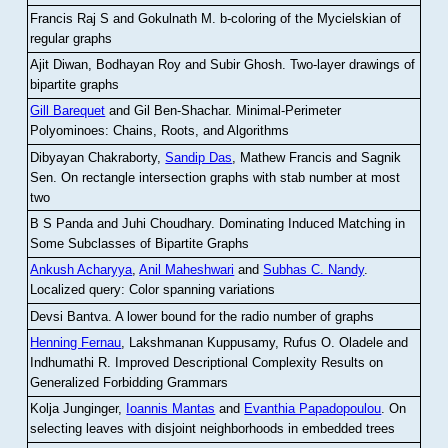
Francis Raj S and Gokulnath M
.
b-coloring of the Mycielskian of
regular graphs
Ajit Diwan, Bodhayan Roy and Subir Ghosh
.
Two-layer drawings of
bipartite graphs
Gill Barequet
and Gil Ben-Shachar
.
Minimal-Perimeter
Polyominoes: Chains, Roots, and Algorithms
Dibyayan Chakraborty,
Sandip Das
, Mathew Francis and Sagnik
Sen
.
On rectangle intersection graphs with stab number at most
two
B S Panda and Juhi Choudhary
.
Dominating Induced Matching in
Some Subclasses of Bipartite Graphs
Ankush Acharyya
,
Anil Maheshwari
and
Subhas C. Nandy
.
Localized query: Color spanning variations
Devsi Bantva.
A lower bound for the radio number of graphs
Henning Fernau
, Lakshmanan Kuppusamy, Rufus O. Oladele and
Indhumathi R
.
Improved Descriptional Complexity Results on
Generalized Forbidding Grammars
Kolja Junginger,
Ioannis Mantas
and
Evanthia Papadopoulou
.
On
selecting leaves with disjoint neighborhoods in embedded trees