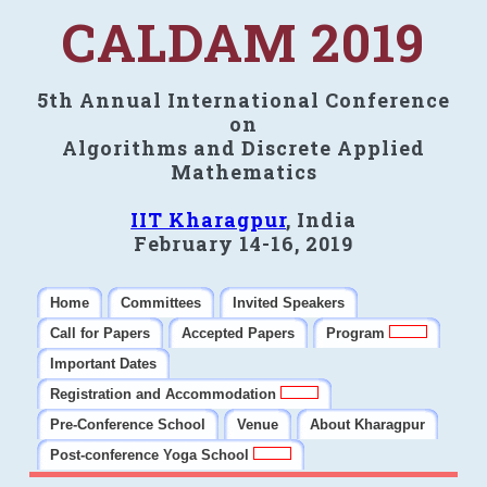
CALDAM 2019
5th Annual International Conference
on
Algorithms and Discrete Applied
Mathematics
IIT Kharagpur
, India
February 14-16, 2019
Home
Committees
Invited Speakers
Call for Papers
Accepted Papers
Program
Important Dates
Registration and Accommodation
Pre-Conference School
Venue
About Kharagpur
Post-conference Yoga School