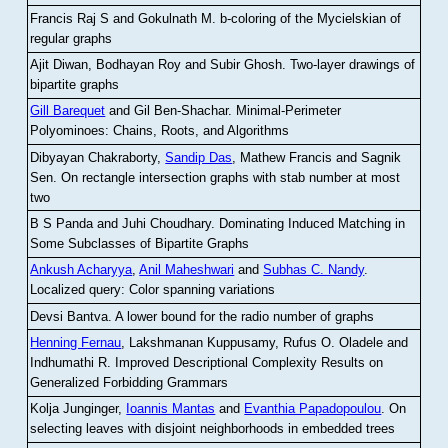
Francis Raj S and Gokulnath M
.
b-coloring of the Mycielskian of
regular graphs
Ajit Diwan, Bodhayan Roy and Subir Ghosh
.
Two-layer drawings of
bipartite graphs
Gill Barequet
and Gil Ben-Shachar
.
Minimal-Perimeter
Polyominoes: Chains, Roots, and Algorithms
Dibyayan Chakraborty,
Sandip Das
, Mathew Francis and Sagnik
Sen
.
On rectangle intersection graphs with stab number at most
two
B S Panda and Juhi Choudhary
.
Dominating Induced Matching in
Some Subclasses of Bipartite Graphs
Ankush Acharyya
,
Anil Maheshwari
and
Subhas C. Nandy
.
Localized query: Color spanning variations
Devsi Bantva.
A lower bound for the radio number of graphs
Henning Fernau
, Lakshmanan Kuppusamy, Rufus O. Oladele and
Indhumathi R
.
Improved Descriptional Complexity Results on
Generalized Forbidding Grammars
Kolja Junginger,
Ioannis Mantas
and
Evanthia Papadopoulou
.
On
selecting leaves with disjoint neighborhoods in embedded trees