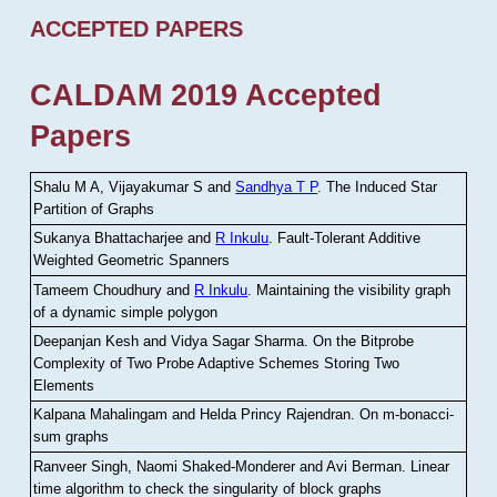
ACCEPTED PAPERS
CALDAM 2019 Accepted
Papers
Shalu M A, Vijayakumar S and
Sandhya T P
.
The Induced Star
Partition of Graphs
Sukanya Bhattacharjee and
R Inkulu
.
Fault-Tolerant Additive
Weighted Geometric Spanners
Tameem Choudhury and
R Inkulu
.
Maintaining the visibility graph
of a dynamic simple polygon
Deepanjan Kesh and Vidya Sagar Sharma
.
On the Bitprobe
Complexity of Two Probe Adaptive Schemes Storing Two
Elements
Kalpana Mahalingam and Helda Princy Rajendran
.
On m-bonacci-
sum graphs
Ranveer Singh, Naomi Shaked-Monderer and Avi Berman
.
Linear
time algorithm to check the singularity of block graphs