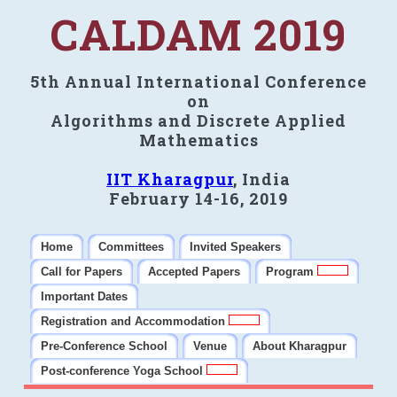
CALDAM 2019
5th Annual International Conference
on
Algorithms and Discrete Applied
Mathematics
IIT Kharagpur
, India
February 14-16, 2019
Home
Committees
Invited Speakers
Call for Papers
Accepted Papers
Program
Important Dates
Registration and Accommodation
Pre-Conference School
Venue
About Kharagpur
Post-conference Yoga School