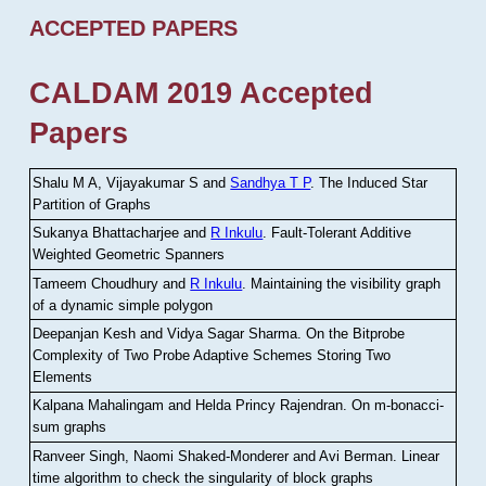
ACCEPTED PAPERS
CALDAM 2019 Accepted
Papers
Shalu M A, Vijayakumar S and
Sandhya T P
.
The Induced Star
Partition of Graphs
Sukanya Bhattacharjee and
R Inkulu
.
Fault-Tolerant Additive
Weighted Geometric Spanners
Tameem Choudhury and
R Inkulu
.
Maintaining the visibility graph
of a dynamic simple polygon
Deepanjan Kesh and Vidya Sagar Sharma
.
On the Bitprobe
Complexity of Two Probe Adaptive Schemes Storing Two
Elements
Kalpana Mahalingam and Helda Princy Rajendran
.
On m-bonacci-
sum graphs
Ranveer Singh, Naomi Shaked-Monderer and Avi Berman
.
Linear
time algorithm to check the singularity of block graphs