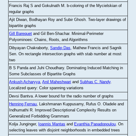
Francis Raj S and Gokulnath M
.
b-coloring of the Mycielskian of
regular graphs
Ajit Diwan, Bodhayan Roy and Subir Ghosh
.
Two-layer drawings of
bipartite graphs
Gill Barequet
and Gil Ben-Shachar
.
Minimal-Perimeter
Polyominoes: Chains, Roots, and Algorithms
Dibyayan Chakraborty,
Sandip Das
, Mathew Francis and Sagnik
Sen
.
On rectangle intersection graphs with stab number at most
two
B S Panda and Juhi Choudhary
.
Dominating Induced Matching in
Some Subclasses of Bipartite Graphs
Ankush Acharyya
,
Anil Maheshwari
and
Subhas C. Nandy
.
Localized query: Color spanning variations
Devsi Bantva.
A lower bound for the radio number of graphs
Henning Fernau
, Lakshmanan Kuppusamy, Rufus O. Oladele and
Indhumathi R
.
Improved Descriptional Complexity Results on
Generalized Forbidding Grammars
Kolja Junginger,
Ioannis Mantas
and
Evanthia Papadopoulou
.
On
selecting leaves with disjoint neighborhoods in embedded trees