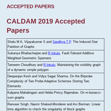
ACCEPTED PAPERS
CALDAM 2019 Accepted
Papers
Shalu M A, Vijayakumar S and
Sandhya T P
.
The Induced Star
Partition of Graphs
Sukanya Bhattacharjee and
R Inkulu
.
Fault-Tolerant Additive
Weighted Geometric Spanners
Tameem Choudhury and
R Inkulu
.
Maintaining the visibility graph
of a dynamic simple polygon
Deepanjan Kesh and Vidya Sagar Sharma
.
On the Bitprobe
Complexity of Two Probe Adaptive Schemes Storing Two
Elements
Kalpana Mahalingam and Helda Princy Rajendran
.
On m-bonacci-
sum graphs
Ranveer Singh, Naomi Shaked-Monderer and Avi Berman
.
Linear
time algorithm to check the singularity of block graphs