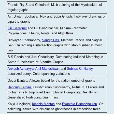
Francis Raj S and Gokulnath M
.
b-coloring of the Mycielskian of
regular graphs
Ajit Diwan, Bodhayan Roy and Subir Ghosh
.
Two-layer drawings of
bipartite graphs
Gill Barequet
and Gil Ben-Shachar
.
Minimal-Perimeter
Polyominoes: Chains, Roots, and Algorithms
Dibyayan Chakraborty,
Sandip Das
, Mathew Francis and Sagnik
Sen
.
On rectangle intersection graphs with stab number at most
two
B S Panda and Juhi Choudhary
.
Dominating Induced Matching in
Some Subclasses of Bipartite Graphs
Ankush Acharyya
,
Anil Maheshwari
and
Subhas C. Nandy
.
Localized query: Color spanning variations
Devsi Bantva.
A lower bound for the radio number of graphs
Henning Fernau
, Lakshmanan Kuppusamy, Rufus O. Oladele and
Indhumathi R
.
Improved Descriptional Complexity Results on
Generalized Forbidding Grammars
Kolja Junginger,
Ioannis Mantas
and
Evanthia Papadopoulou
.
On
selecting leaves with disjoint neighborhoods in embedded trees