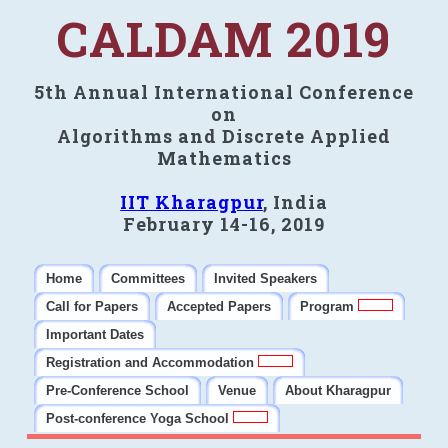
CALDAM 2019
5th Annual International Conference
on
Algorithms and Discrete Applied
Mathematics
IIT Kharagpur
, India
February 14-16, 2019
Home
Committees
Invited Speakers
Call for Papers
Accepted Papers
Program
Important Dates
Registration and Accommodation
Pre-Conference School
Venue
About Kharagpur
Post-conference Yoga School