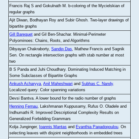
Francis Raj S and Gokulnath M
.
b-coloring of the Mycielskian of
regular graphs
Ajit Diwan, Bodhayan Roy and Subir Ghosh
.
Two-layer drawings of
bipartite graphs
Gill Barequet
and Gil Ben-Shachar
.
Minimal-Perimeter
Polyominoes: Chains, Roots, and Algorithms
Dibyayan Chakraborty,
Sandip Das
, Mathew Francis and Sagnik
Sen
.
On rectangle intersection graphs with stab number at most
two
B S Panda and Juhi Choudhary
.
Dominating Induced Matching in
Some Subclasses of Bipartite Graphs
Ankush Acharyya
,
Anil Maheshwari
and
Subhas C. Nandy
.
Localized query: Color spanning variations
Devsi Bantva.
A lower bound for the radio number of graphs
Henning Fernau
, Lakshmanan Kuppusamy, Rufus O. Oladele and
Indhumathi R
.
Improved Descriptional Complexity Results on
Generalized Forbidding Grammars
Kolja Junginger,
Ioannis Mantas
and
Evanthia Papadopoulou
.
On
selecting leaves with disjoint neighborhoods in embedded trees