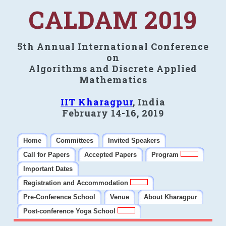
CALDAM 2019
5th Annual International Conference
on
Algorithms and Discrete Applied
Mathematics
IIT Kharagpur
, India
February 14-16, 2019
Home
Committees
Invited Speakers
Call for Papers
Accepted Papers
Program
Important Dates
Registration and Accommodation
Pre-Conference School
Venue
About Kharagpur
Post-conference Yoga School