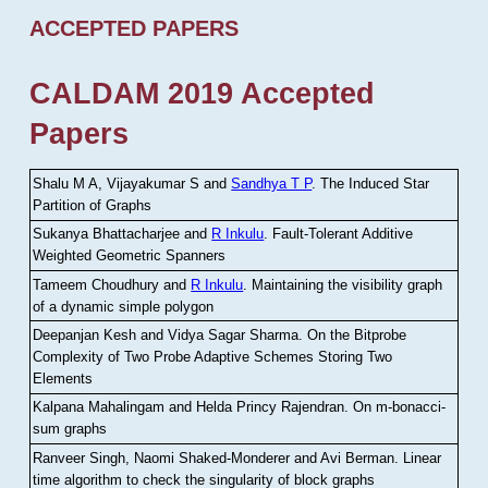
ACCEPTED PAPERS
CALDAM 2019 Accepted
Papers
Shalu M A, Vijayakumar S and
Sandhya T P
.
The Induced Star
Partition of Graphs
Sukanya Bhattacharjee and
R Inkulu
.
Fault-Tolerant Additive
Weighted Geometric Spanners
Tameem Choudhury and
R Inkulu
.
Maintaining the visibility graph
of a dynamic simple polygon
Deepanjan Kesh and Vidya Sagar Sharma
.
On the Bitprobe
Complexity of Two Probe Adaptive Schemes Storing Two
Elements
Kalpana Mahalingam and Helda Princy Rajendran
.
On m-bonacci-
sum graphs
Ranveer Singh, Naomi Shaked-Monderer and Avi Berman
.
Linear
time algorithm to check the singularity of block graphs