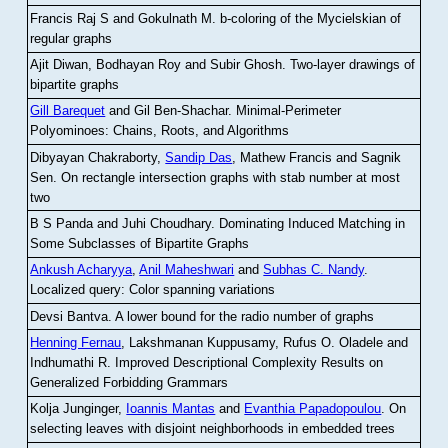
Francis Raj S and Gokulnath M
.
b-coloring of the Mycielskian of
regular graphs
Ajit Diwan, Bodhayan Roy and Subir Ghosh
.
Two-layer drawings of
bipartite graphs
Gill Barequet
and Gil Ben-Shachar
.
Minimal-Perimeter
Polyominoes: Chains, Roots, and Algorithms
Dibyayan Chakraborty,
Sandip Das
, Mathew Francis and Sagnik
Sen
.
On rectangle intersection graphs with stab number at most
two
B S Panda and Juhi Choudhary
.
Dominating Induced Matching in
Some Subclasses of Bipartite Graphs
Ankush Acharyya
,
Anil Maheshwari
and
Subhas C. Nandy
.
Localized query: Color spanning variations
Devsi Bantva.
A lower bound for the radio number of graphs
Henning Fernau
, Lakshmanan Kuppusamy, Rufus O. Oladele and
Indhumathi R
.
Improved Descriptional Complexity Results on
Generalized Forbidding Grammars
Kolja Junginger,
Ioannis Mantas
and
Evanthia Papadopoulou
.
On
selecting leaves with disjoint neighborhoods in embedded trees