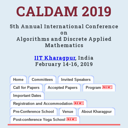
CALDAM 2019
5th Annual International Conference
on
Algorithms and Discrete Applied
Mathematics
IIT Kharagpur
, India
February 14-16, 2019
Home
Committees
Invited Speakers
Call for Papers
Accepted Papers
Program
Important Dates
Registration and Accommodation
Pre-Conference School
Venue
About Kharagpur
Post-conference Yoga School