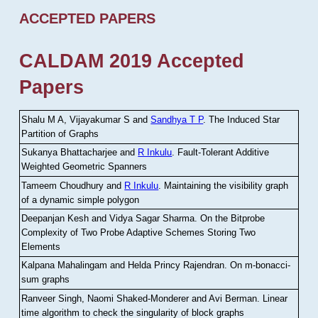
ACCEPTED PAPERS
CALDAM 2019 Accepted
Papers
Shalu M A, Vijayakumar S and
Sandhya T P
.
The Induced Star
Partition of Graphs
Sukanya Bhattacharjee and
R Inkulu
.
Fault-Tolerant Additive
Weighted Geometric Spanners
Tameem Choudhury and
R Inkulu
.
Maintaining the visibility graph
of a dynamic simple polygon
Deepanjan Kesh and Vidya Sagar Sharma
.
On the Bitprobe
Complexity of Two Probe Adaptive Schemes Storing Two
Elements
Kalpana Mahalingam and Helda Princy Rajendran
.
On m-bonacci-
sum graphs
Ranveer Singh, Naomi Shaked-Monderer and Avi Berman
.
Linear
time algorithm to check the singularity of block graphs