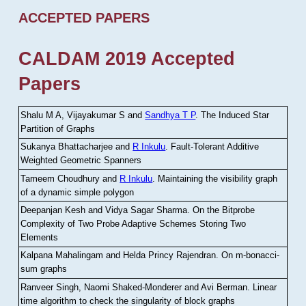
ACCEPTED PAPERS
CALDAM 2019 Accepted
Papers
Shalu M A, Vijayakumar S and
Sandhya T P
.
The Induced Star
Partition of Graphs
Sukanya Bhattacharjee and
R Inkulu
.
Fault-Tolerant Additive
Weighted Geometric Spanners
Tameem Choudhury and
R Inkulu
.
Maintaining the visibility graph
of a dynamic simple polygon
Deepanjan Kesh and Vidya Sagar Sharma
.
On the Bitprobe
Complexity of Two Probe Adaptive Schemes Storing Two
Elements
Kalpana Mahalingam and Helda Princy Rajendran
.
On m-bonacci-
sum graphs
Ranveer Singh, Naomi Shaked-Monderer and Avi Berman
.
Linear
time algorithm to check the singularity of block graphs