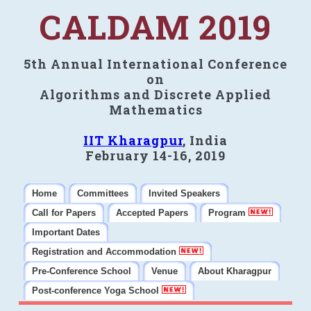
CALDAM 2019
5th Annual International Conference
on
Algorithms and Discrete Applied
Mathematics
IIT Kharagpur
, India
February 14-16, 2019
Home
Committees
Invited Speakers
Call for Papers
Accepted Papers
Program
Important Dates
Registration and Accommodation
Pre-Conference School
Venue
About Kharagpur
Post-conference Yoga School