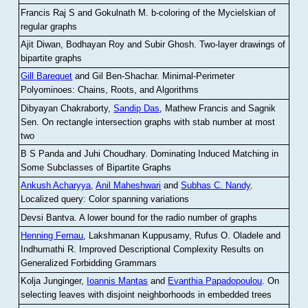
Francis Raj S and Gokulnath M
.
b-coloring of the Mycielskian of
regular graphs
Ajit Diwan, Bodhayan Roy and Subir Ghosh
.
Two-layer drawings of
bipartite graphs
Gill Barequet
and Gil Ben-Shachar
.
Minimal-Perimeter
Polyominoes: Chains, Roots, and Algorithms
Dibyayan Chakraborty,
Sandip Das
, Mathew Francis and Sagnik
Sen
.
On rectangle intersection graphs with stab number at most
two
B S Panda and Juhi Choudhary
.
Dominating Induced Matching in
Some Subclasses of Bipartite Graphs
Ankush Acharyya
,
Anil Maheshwari
and
Subhas C. Nandy
.
Localized query: Color spanning variations
Devsi Bantva.
A lower bound for the radio number of graphs
Henning Fernau
, Lakshmanan Kuppusamy, Rufus O. Oladele and
Indhumathi R
.
Improved Descriptional Complexity Results on
Generalized Forbidding Grammars
Kolja Junginger,
Ioannis Mantas
and
Evanthia Papadopoulou
.
On
selecting leaves with disjoint neighborhoods in embedded trees