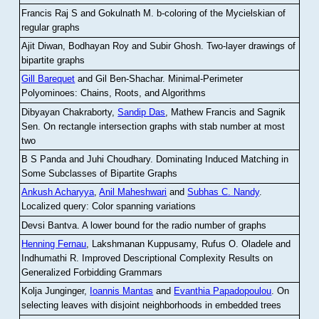
Francis Raj S and Gokulnath M
.
b-coloring of the Mycielskian of
regular graphs
Ajit Diwan, Bodhayan Roy and Subir Ghosh
.
Two-layer drawings of
bipartite graphs
Gill Barequet
and Gil Ben-Shachar
.
Minimal-Perimeter
Polyominoes: Chains, Roots, and Algorithms
Dibyayan Chakraborty,
Sandip Das
, Mathew Francis and Sagnik
Sen
.
On rectangle intersection graphs with stab number at most
two
B S Panda and Juhi Choudhary
.
Dominating Induced Matching in
Some Subclasses of Bipartite Graphs
Ankush Acharyya
,
Anil Maheshwari
and
Subhas C. Nandy
.
Localized query: Color spanning variations
Devsi Bantva.
A lower bound for the radio number of graphs
Henning Fernau
, Lakshmanan Kuppusamy, Rufus O. Oladele and
Indhumathi R
.
Improved Descriptional Complexity Results on
Generalized Forbidding Grammars
Kolja Junginger,
Ioannis Mantas
and
Evanthia Papadopoulou
.
On
selecting leaves with disjoint neighborhoods in embedded trees