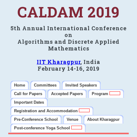
CALDAM 2019
5th Annual International Conference
on
Algorithms and Discrete Applied
Mathematics
IIT Kharagpur
, India
February 14-16, 2019
Home
Committees
Invited Speakers
Call for Papers
Accepted Papers
Program
Important Dates
Registration and Accommodation
Pre-Conference School
Venue
About Kharagpur
Post-conference Yoga School