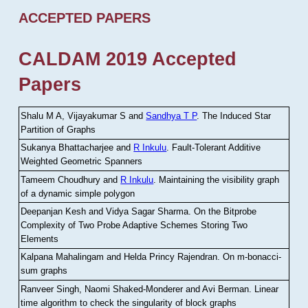
ACCEPTED PAPERS
CALDAM 2019 Accepted
Papers
Shalu M A, Vijayakumar S and
Sandhya T P
.
The Induced Star
Partition of Graphs
Sukanya Bhattacharjee and
R Inkulu
.
Fault-Tolerant Additive
Weighted Geometric Spanners
Tameem Choudhury and
R Inkulu
.
Maintaining the visibility graph
of a dynamic simple polygon
Deepanjan Kesh and Vidya Sagar Sharma
.
On the Bitprobe
Complexity of Two Probe Adaptive Schemes Storing Two
Elements
Kalpana Mahalingam and Helda Princy Rajendran
.
On m-bonacci-
sum graphs
Ranveer Singh, Naomi Shaked-Monderer and Avi Berman
.
Linear
time algorithm to check the singularity of block graphs