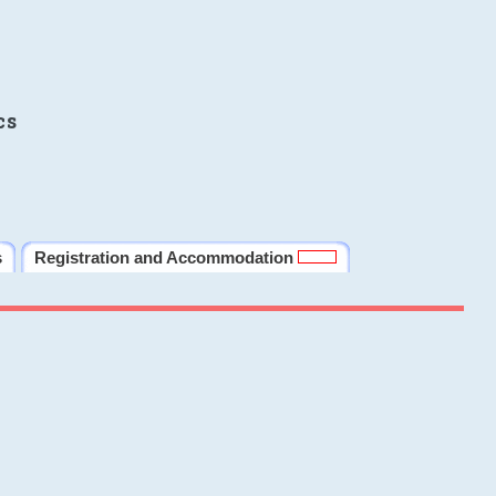
cs
s
Registration and Accommodation