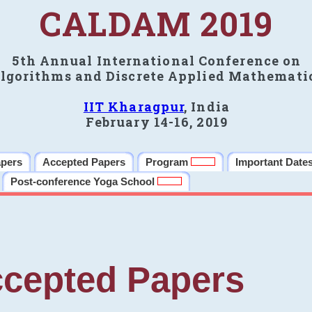
CALDAM 2019
5th Annual International Conference on
lgorithms and Discrete Applied Mathemati
IIT Kharagpur
, India
February 14-16, 2019
apers
Accepted Papers
Program
Important Date
Post-conference Yoga School
cepted Papers