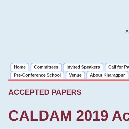
A
Home
Committees
Invited Speakers
Call for P
Pre-Conference School
Venue
About Kharagpur
ACCEPTED PAPERS
CALDAM 2019 Ac