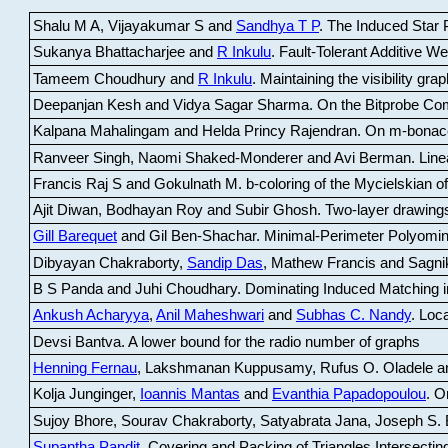
Shalu M A, Vijayakumar S and
Sandhya T P
.
The Induced Star P
Sukanya Bhattacharjee and
R Inkulu
.
Fault-Tolerant Additive 
Tameem Choudhury and
R Inkulu
.
Maintaining the visibility gr
Deepanjan Kesh and Vidya Sagar Sharma
.
On the Bitprobe Co
Kalpana Mahalingam and Helda Princy Rajendran
.
On m-bonac
Ranveer Singh, Naomi Shaked-Monderer and Avi Berman
.
Line
Francis Raj S and Gokulnath M
.
b-coloring of the Mycielskian o
Ajit Diwan, Bodhayan Roy and Subir Ghosh
.
Two-layer drawings
Gill Barequet
and Gil Ben-Shachar
.
Minimal-Perimeter Polyomin
Dibyayan Chakraborty,
Sandip Das
, Mathew Francis and Sagni
B S Panda and Juhi Choudhary
.
Dominating Induced Matching i
Ankush Acharyya
,
Anil Maheshwari
and
Subhas C. Nandy
.
Loca
Devsi Bantva.
A lower bound for the radio number of graphs
Henning Fernau
, Lakshmanan Kuppusamy, Rufus O. Oladele a
Kolja Junginger,
Ioannis Mantas
and
Evanthia Papadopoulou
.
On
Sujoy Bhore, Sourav Chakraborty, Satyabrata Jana, Joseph S. 
Supantha Pandit
.
Covering and Packing of Triangles Intersecting