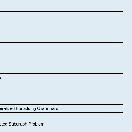
o
neralized Forbidding Grammars
cted Subgraph Problem