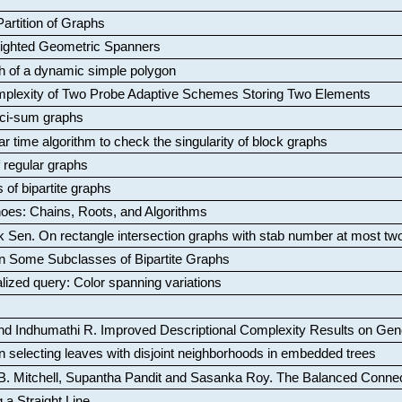
artition of Graphs
Weighted Geometric Spanners
aph of a dynamic simple polygon
mplexity of Two Probe Adaptive Schemes Storing Two Elements
ci-sum graphs
ar time algorithm to check the singularity of block graphs
f regular graphs
 of bipartite graphs
oes: Chains, Roots, and Algorithms
k Sen
.
On rectangle intersection graphs with stab number at most tw
n Some Subclasses of Bipartite Graphs
lized query: Color spanning variations
nd Indhumathi R
.
Improved Descriptional Complexity Results on Ge
 selecting leaves with disjoint neighborhoods in embedded trees
B. Mitchell, Supantha Pandit and Sasanka Roy
.
The Balanced Conne
 a Straight Line