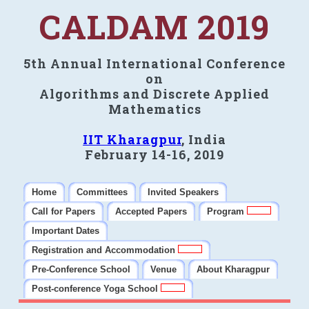
CALDAM 2019
5th Annual International Conference
on
Algorithms and Discrete Applied
Mathematics
IIT Kharagpur
, India
February 14-16, 2019
Home
Committees
Invited Speakers
Call for Papers
Accepted Papers
Program
Important Dates
Registration and Accommodation
Pre-Conference School
Venue
About Kharagpur
Post-conference Yoga School