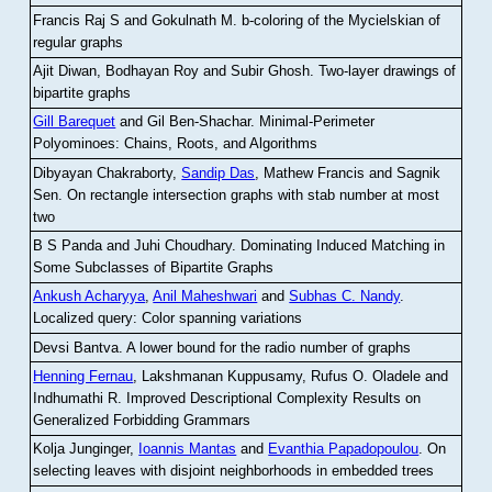
Francis Raj S and Gokulnath M
.
b-coloring of the Mycielskian of
regular graphs
Ajit Diwan, Bodhayan Roy and Subir Ghosh
.
Two-layer drawings of
bipartite graphs
Gill Barequet
and Gil Ben-Shachar
.
Minimal-Perimeter
Polyominoes: Chains, Roots, and Algorithms
Dibyayan Chakraborty,
Sandip Das
, Mathew Francis and Sagnik
Sen
.
On rectangle intersection graphs with stab number at most
two
B S Panda and Juhi Choudhary
.
Dominating Induced Matching in
Some Subclasses of Bipartite Graphs
Ankush Acharyya
,
Anil Maheshwari
and
Subhas C. Nandy
.
Localized query: Color spanning variations
Devsi Bantva.
A lower bound for the radio number of graphs
Henning Fernau
, Lakshmanan Kuppusamy, Rufus O. Oladele and
Indhumathi R
.
Improved Descriptional Complexity Results on
Generalized Forbidding Grammars
Kolja Junginger,
Ioannis Mantas
and
Evanthia Papadopoulou
.
On
selecting leaves with disjoint neighborhoods in embedded trees