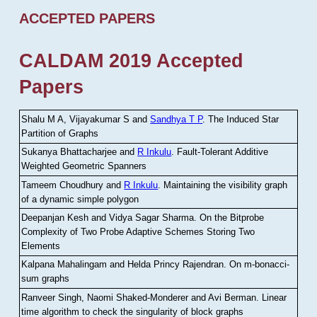
ACCEPTED PAPERS
CALDAM 2019 Accepted
Papers
Shalu M A, Vijayakumar S and
Sandhya T P
.
The Induced Star
Partition of Graphs
Sukanya Bhattacharjee and
R Inkulu
.
Fault-Tolerant Additive
Weighted Geometric Spanners
Tameem Choudhury and
R Inkulu
.
Maintaining the visibility graph
of a dynamic simple polygon
Deepanjan Kesh and Vidya Sagar Sharma
.
On the Bitprobe
Complexity of Two Probe Adaptive Schemes Storing Two
Elements
Kalpana Mahalingam and Helda Princy Rajendran
.
On m-bonacci-
sum graphs
Ranveer Singh, Naomi Shaked-Monderer and Avi Berman
.
Linear
time algorithm to check the singularity of block graphs