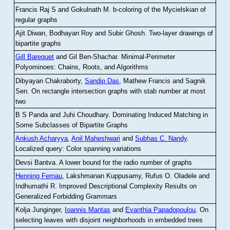
Francis Raj S and Gokulnath M
.
b-coloring of the Mycielskian of
regular graphs
Ajit Diwan, Bodhayan Roy and Subir Ghosh
.
Two-layer drawings of
bipartite graphs
Gill Barequet
and Gil Ben-Shachar
.
Minimal-Perimeter
Polyominoes: Chains, Roots, and Algorithms
Dibyayan Chakraborty,
Sandip Das
, Mathew Francis and Sagnik
Sen
.
On rectangle intersection graphs with stab number at most
two
B S Panda and Juhi Choudhary
.
Dominating Induced Matching in
Some Subclasses of Bipartite Graphs
Ankush Acharyya
,
Anil Maheshwari
and
Subhas C. Nandy
.
Localized query: Color spanning variations
Devsi Bantva.
A lower bound for the radio number of graphs
Henning Fernau
, Lakshmanan Kuppusamy, Rufus O. Oladele and
Indhumathi R
.
Improved Descriptional Complexity Results on
Generalized Forbidding Grammars
Kolja Junginger,
Ioannis Mantas
and
Evanthia Papadopoulou
.
On
selecting leaves with disjoint neighborhoods in embedded trees