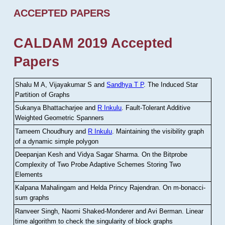
ACCEPTED PAPERS
CALDAM 2019 Accepted
Papers
Shalu M A, Vijayakumar S and
Sandhya T P
.
The Induced Star
Partition of Graphs
Sukanya Bhattacharjee and
R Inkulu
.
Fault-Tolerant Additive
Weighted Geometric Spanners
Tameem Choudhury and
R Inkulu
.
Maintaining the visibility graph
of a dynamic simple polygon
Deepanjan Kesh and Vidya Sagar Sharma
.
On the Bitprobe
Complexity of Two Probe Adaptive Schemes Storing Two
Elements
Kalpana Mahalingam and Helda Princy Rajendran
.
On m-bonacci-
sum graphs
Ranveer Singh, Naomi Shaked-Monderer and Avi Berman
.
Linear
time algorithm to check the singularity of block graphs