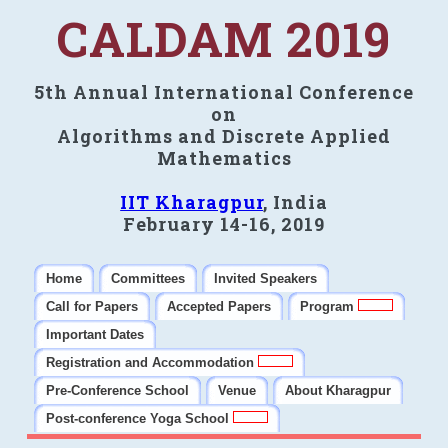
CALDAM 2019
5th Annual International Conference
on
Algorithms and Discrete Applied
Mathematics
IIT Kharagpur
, India
February 14-16, 2019
Home
Committees
Invited Speakers
Call for Papers
Accepted Papers
Program
Important Dates
Registration and Accommodation
Pre-Conference School
Venue
About Kharagpur
Post-conference Yoga School