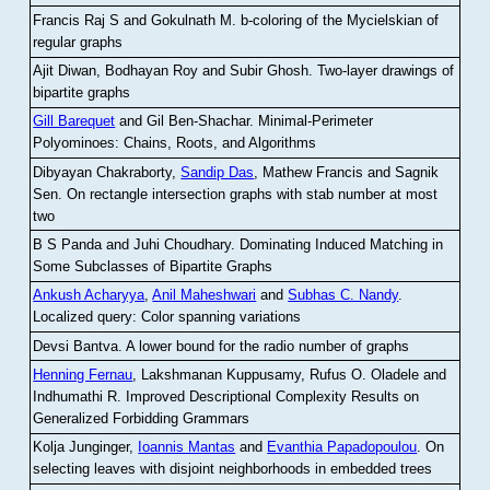
Francis Raj S and Gokulnath M
.
b-coloring of the Mycielskian of
regular graphs
Ajit Diwan, Bodhayan Roy and Subir Ghosh
.
Two-layer drawings of
bipartite graphs
Gill Barequet
and Gil Ben-Shachar
.
Minimal-Perimeter
Polyominoes: Chains, Roots, and Algorithms
Dibyayan Chakraborty,
Sandip Das
, Mathew Francis and Sagnik
Sen
.
On rectangle intersection graphs with stab number at most
two
B S Panda and Juhi Choudhary
.
Dominating Induced Matching in
Some Subclasses of Bipartite Graphs
Ankush Acharyya
,
Anil Maheshwari
and
Subhas C. Nandy
.
Localized query: Color spanning variations
Devsi Bantva.
A lower bound for the radio number of graphs
Henning Fernau
, Lakshmanan Kuppusamy, Rufus O. Oladele and
Indhumathi R
.
Improved Descriptional Complexity Results on
Generalized Forbidding Grammars
Kolja Junginger,
Ioannis Mantas
and
Evanthia Papadopoulou
.
On
selecting leaves with disjoint neighborhoods in embedded trees