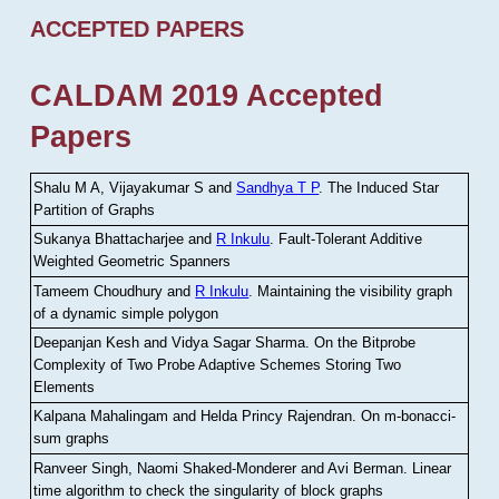
ACCEPTED PAPERS
CALDAM 2019 Accepted
Papers
Shalu M A, Vijayakumar S and
Sandhya T P
.
The Induced Star
Partition of Graphs
Sukanya Bhattacharjee and
R Inkulu
.
Fault-Tolerant Additive
Weighted Geometric Spanners
Tameem Choudhury and
R Inkulu
.
Maintaining the visibility graph
of a dynamic simple polygon
Deepanjan Kesh and Vidya Sagar Sharma
.
On the Bitprobe
Complexity of Two Probe Adaptive Schemes Storing Two
Elements
Kalpana Mahalingam and Helda Princy Rajendran
.
On m-bonacci-
sum graphs
Ranveer Singh, Naomi Shaked-Monderer and Avi Berman
.
Linear
time algorithm to check the singularity of block graphs