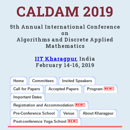
CALDAM 2019
5th Annual International Conference
on
Algorithms and Discrete Applied
Mathematics
IIT Kharagpur
, India
February 14-16, 2019
Home
Committees
Invited Speakers
Call for Papers
Accepted Papers
Program
Important Dates
Registration and Accommodation
Pre-Conference School
Venue
About Kharagpur
Post-conference Yoga School