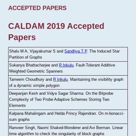
ACCEPTED PAPERS
CALDAM 2019 Accepted
Papers
Shalu M A, Vijayakumar S and
Sandhya T P
.
The Induced Star
Partition of Graphs
Sukanya Bhattacharjee and
R Inkulu
.
Fault-Tolerant Additive
Weighted Geometric Spanners
Tameem Choudhury and
R Inkulu
.
Maintaining the visibility graph
of a dynamic simple polygon
Deepanjan Kesh and Vidya Sagar Sharma
.
On the Bitprobe
Complexity of Two Probe Adaptive Schemes Storing Two
Elements
Kalpana Mahalingam and Helda Princy Rajendran
.
On m-bonacci-
sum graphs
Ranveer Singh, Naomi Shaked-Monderer and Avi Berman
.
Linear
time algorithm to check the singularity of block graphs