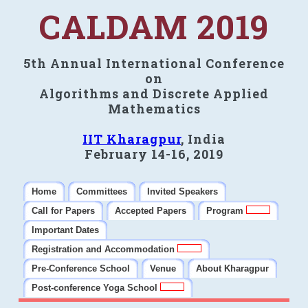
CALDAM 2019
5th Annual International Conference
on
Algorithms and Discrete Applied
Mathematics
IIT Kharagpur
, India
February 14-16, 2019
Home
Committees
Invited Speakers
Call for Papers
Accepted Papers
Program
Important Dates
Registration and Accommodation
Pre-Conference School
Venue
About Kharagpur
Post-conference Yoga School