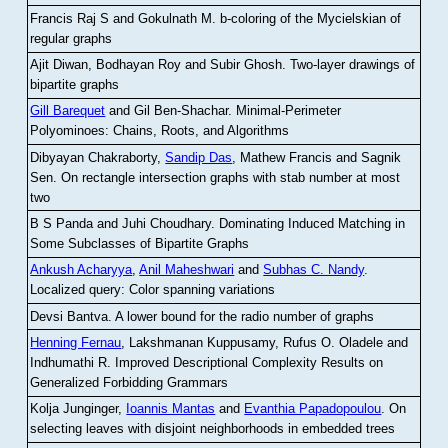
Francis Raj S and Gokulnath M
.
b-coloring of the Mycielskian of
regular graphs
Ajit Diwan, Bodhayan Roy and Subir Ghosh
.
Two-layer drawings of
bipartite graphs
Gill Barequet
and Gil Ben-Shachar
.
Minimal-Perimeter
Polyominoes: Chains, Roots, and Algorithms
Dibyayan Chakraborty,
Sandip Das
, Mathew Francis and Sagnik
Sen
.
On rectangle intersection graphs with stab number at most
two
B S Panda and Juhi Choudhary
.
Dominating Induced Matching in
Some Subclasses of Bipartite Graphs
Ankush Acharyya
,
Anil Maheshwari
and
Subhas C. Nandy
.
Localized query: Color spanning variations
Devsi Bantva.
A lower bound for the radio number of graphs
Henning Fernau
, Lakshmanan Kuppusamy, Rufus O. Oladele and
Indhumathi R
.
Improved Descriptional Complexity Results on
Generalized Forbidding Grammars
Kolja Junginger,
Ioannis Mantas
and
Evanthia Papadopoulou
.
On
selecting leaves with disjoint neighborhoods in embedded trees