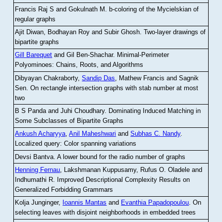
Francis Raj S and Gokulnath M
.
b-coloring of the Mycielskian of
regular graphs
Ajit Diwan, Bodhayan Roy and Subir Ghosh
.
Two-layer drawings of
bipartite graphs
Gill Barequet
and Gil Ben-Shachar
.
Minimal-Perimeter
Polyominoes: Chains, Roots, and Algorithms
Dibyayan Chakraborty,
Sandip Das
, Mathew Francis and Sagnik
Sen
.
On rectangle intersection graphs with stab number at most
two
B S Panda and Juhi Choudhary
.
Dominating Induced Matching in
Some Subclasses of Bipartite Graphs
Ankush Acharyya
,
Anil Maheshwari
and
Subhas C. Nandy
.
Localized query: Color spanning variations
Devsi Bantva.
A lower bound for the radio number of graphs
Henning Fernau
, Lakshmanan Kuppusamy, Rufus O. Oladele and
Indhumathi R
.
Improved Descriptional Complexity Results on
Generalized Forbidding Grammars
Kolja Junginger,
Ioannis Mantas
and
Evanthia Papadopoulou
.
On
selecting leaves with disjoint neighborhoods in embedded trees