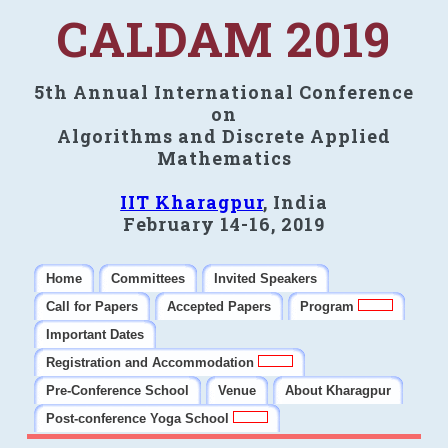
CALDAM 2019
5th Annual International Conference
on
Algorithms and Discrete Applied
Mathematics
IIT Kharagpur
, India
February 14-16, 2019
Home
Committees
Invited Speakers
Call for Papers
Accepted Papers
Program
Important Dates
Registration and Accommodation
Pre-Conference School
Venue
About Kharagpur
Post-conference Yoga School