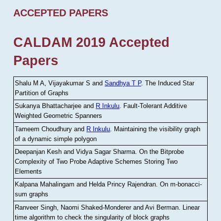
ACCEPTED PAPERS
CALDAM 2019 Accepted
Papers
Shalu M A, Vijayakumar S and
Sandhya T P
.
The Induced Star
Partition of Graphs
Sukanya Bhattacharjee and
R Inkulu
.
Fault-Tolerant Additive
Weighted Geometric Spanners
Tameem Choudhury and
R Inkulu
.
Maintaining the visibility graph
of a dynamic simple polygon
Deepanjan Kesh and Vidya Sagar Sharma
.
On the Bitprobe
Complexity of Two Probe Adaptive Schemes Storing Two
Elements
Kalpana Mahalingam and Helda Princy Rajendran
.
On m-bonacci-
sum graphs
Ranveer Singh, Naomi Shaked-Monderer and Avi Berman
.
Linear
time algorithm to check the singularity of block graphs