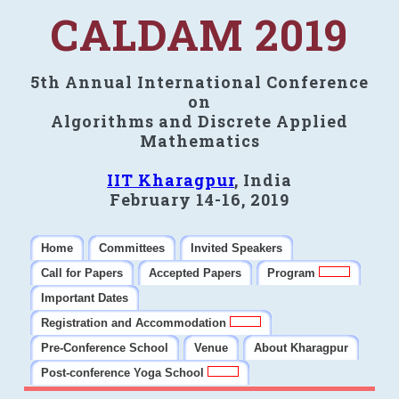
CALDAM 2019
5th Annual International Conference
on
Algorithms and Discrete Applied
Mathematics
IIT Kharagpur
, India
February 14-16, 2019
Home
Committees
Invited Speakers
Call for Papers
Accepted Papers
Program
Important Dates
Registration and Accommodation
Pre-Conference School
Venue
About Kharagpur
Post-conference Yoga School