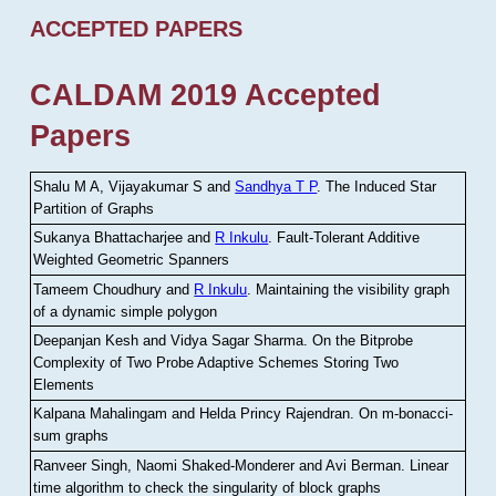
ACCEPTED PAPERS
CALDAM 2019 Accepted
Papers
Shalu M A, Vijayakumar S and
Sandhya T P
.
The Induced Star
Partition of Graphs
Sukanya Bhattacharjee and
R Inkulu
.
Fault-Tolerant Additive
Weighted Geometric Spanners
Tameem Choudhury and
R Inkulu
.
Maintaining the visibility graph
of a dynamic simple polygon
Deepanjan Kesh and Vidya Sagar Sharma
.
On the Bitprobe
Complexity of Two Probe Adaptive Schemes Storing Two
Elements
Kalpana Mahalingam and Helda Princy Rajendran
.
On m-bonacci-
sum graphs
Ranveer Singh, Naomi Shaked-Monderer and Avi Berman
.
Linear
time algorithm to check the singularity of block graphs