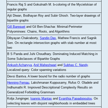
Francis Raj S and Gokulnath M
.
b-coloring of the Mycielskian of
regular graphs
Ajit Diwan, Bodhayan Roy and Subir Ghosh
.
Two-layer drawings of
bipartite graphs
Gill Barequet
and Gil Ben-Shachar
.
Minimal-Perimeter
Polyominoes: Chains, Roots, and Algorithms
Dibyayan Chakraborty,
Sandip Das
, Mathew Francis and Sagnik
Sen
.
On rectangle intersection graphs with stab number at most
two
B S Panda and Juhi Choudhary
.
Dominating Induced Matching in
Some Subclasses of Bipartite Graphs
Ankush Acharyya
,
Anil Maheshwari
and
Subhas C. Nandy
.
Localized query: Color spanning variations
Devsi Bantva.
A lower bound for the radio number of graphs
Henning Fernau
, Lakshmanan Kuppusamy, Rufus O. Oladele and
Indhumathi R
.
Improved Descriptional Complexity Results on
Generalized Forbidding Grammars
Kolja Junginger,
Ioannis Mantas
and
Evanthia Papadopoulou
.
On
selecting leaves with disjoint neighborhoods in embedded trees