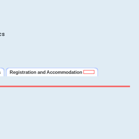
cs
s
Registration and Accommodation