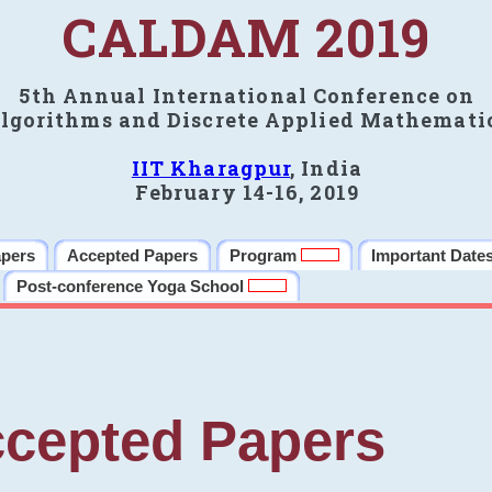
CALDAM 2019
5th Annual International Conference on
lgorithms and Discrete Applied Mathemati
IIT Kharagpur
, India
February 14-16, 2019
apers
Accepted Papers
Program
Important Date
Post-conference Yoga School
cepted Papers