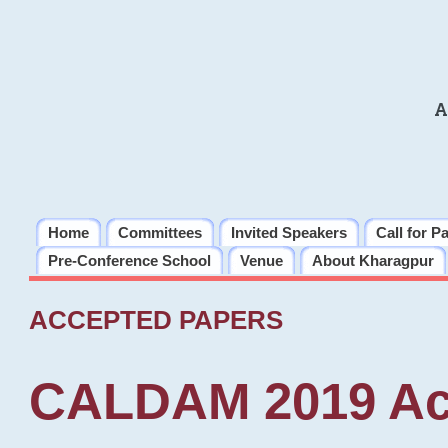
A
Home
Committees
Invited Speakers
Call for P
Pre-Conference School
Venue
About Kharagpur
ACCEPTED PAPERS
CALDAM 2019 Ac