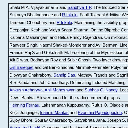
Shalu M A, Vijayakumar S and
Sandhya T P
.
The Induced Star P
Sukanya Bhattacharjee and
R Inkulu
.
Fault-Tolerant Additive 
Tameem Choudhury and
R Inkulu
.
Maintaining the visibility gr
Deepanjan Kesh and Vidya Sagar Sharma
.
On the Bitprobe Co
Kalpana Mahalingam and Helda Princy Rajendran
.
On m-bonac
Ranveer Singh, Naomi Shaked-Monderer and Avi Berman
.
Line
Francis Raj S and Gokulnath M
.
b-coloring of the Mycielskian o
Ajit Diwan, Bodhayan Roy and Subir Ghosh
.
Two-layer drawings
Gill Barequet
and Gil Ben-Shachar
.
Minimal-Perimeter Polyomin
Dibyayan Chakraborty,
Sandip Das
, Mathew Francis and Sagni
B S Panda and Juhi Choudhary
.
Dominating Induced Matching i
Ankush Acharyya
,
Anil Maheshwari
and
Subhas C. Nandy
.
Loca
Devsi Bantva.
A lower bound for the radio number of graphs
Henning Fernau
, Lakshmanan Kuppusamy, Rufus O. Oladele a
Kolja Junginger,
Ioannis Mantas
and
Evanthia Papadopoulou
.
On
Sujoy Bhore, Sourav Chakraborty, Satyabrata Jana, Joseph S. 
Supantha Pandit
.
Covering and Packing of Triangles Intersecting