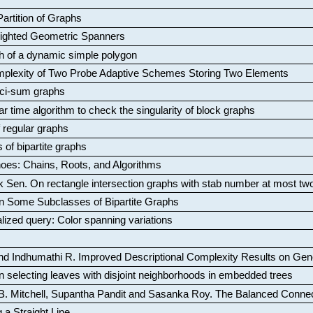
artition of Graphs
Weighted Geometric Spanners
aph of a dynamic simple polygon
mplexity of Two Probe Adaptive Schemes Storing Two Elements
ci-sum graphs
ar time algorithm to check the singularity of block graphs
f regular graphs
 of bipartite graphs
oes: Chains, Roots, and Algorithms
k Sen
.
On rectangle intersection graphs with stab number at most tw
n Some Subclasses of Bipartite Graphs
lized query: Color spanning variations
nd Indhumathi R
.
Improved Descriptional Complexity Results on Ge
 selecting leaves with disjoint neighborhoods in embedded trees
B. Mitchell, Supantha Pandit and Sasanka Roy
.
The Balanced Conne
 a Straight Line