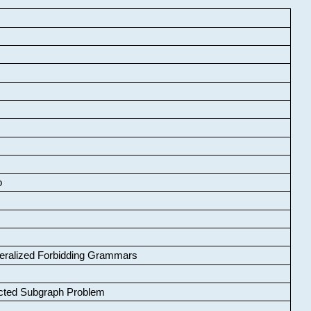
o
neralized Forbidding Grammars
cted Subgraph Problem