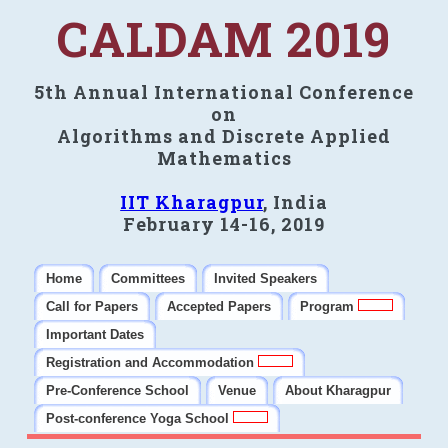
CALDAM 2019
5th Annual International Conference
on
Algorithms and Discrete Applied
Mathematics
IIT Kharagpur
, India
February 14-16, 2019
Home
Committees
Invited Speakers
Call for Papers
Accepted Papers
Program
Important Dates
Registration and Accommodation
Pre-Conference School
Venue
About Kharagpur
Post-conference Yoga School