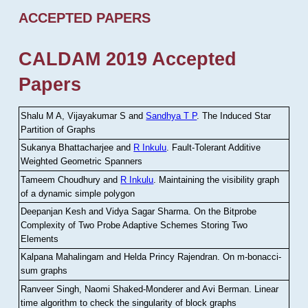
ACCEPTED PAPERS
CALDAM 2019 Accepted
Papers
Shalu M A, Vijayakumar S and
Sandhya T P
.
The Induced Star
Partition of Graphs
Sukanya Bhattacharjee and
R Inkulu
.
Fault-Tolerant Additive
Weighted Geometric Spanners
Tameem Choudhury and
R Inkulu
.
Maintaining the visibility graph
of a dynamic simple polygon
Deepanjan Kesh and Vidya Sagar Sharma
.
On the Bitprobe
Complexity of Two Probe Adaptive Schemes Storing Two
Elements
Kalpana Mahalingam and Helda Princy Rajendran
.
On m-bonacci-
sum graphs
Ranveer Singh, Naomi Shaked-Monderer and Avi Berman
.
Linear
time algorithm to check the singularity of block graphs