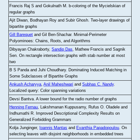
Francis Raj S and Gokulnath M
.
b-coloring of the Mycielskian of
regular graphs
Ajit Diwan, Bodhayan Roy and Subir Ghosh
.
Two-layer drawings of
bipartite graphs
Gill Barequet
and Gil Ben-Shachar
.
Minimal-Perimeter
Polyominoes: Chains, Roots, and Algorithms
Dibyayan Chakraborty,
Sandip Das
, Mathew Francis and Sagnik
Sen
.
On rectangle intersection graphs with stab number at most
two
B S Panda and Juhi Choudhary
.
Dominating Induced Matching in
Some Subclasses of Bipartite Graphs
Ankush Acharyya
,
Anil Maheshwari
and
Subhas C. Nandy
.
Localized query: Color spanning variations
Devsi Bantva.
A lower bound for the radio number of graphs
Henning Fernau
, Lakshmanan Kuppusamy, Rufus O. Oladele and
Indhumathi R
.
Improved Descriptional Complexity Results on
Generalized Forbidding Grammars
Kolja Junginger,
Ioannis Mantas
and
Evanthia Papadopoulou
.
On
selecting leaves with disjoint neighborhoods in embedded trees