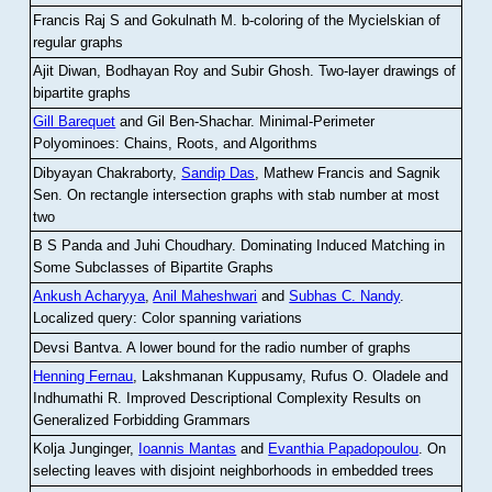
Francis Raj S and Gokulnath M
.
b-coloring of the Mycielskian of
regular graphs
Ajit Diwan, Bodhayan Roy and Subir Ghosh
.
Two-layer drawings of
bipartite graphs
Gill Barequet
and Gil Ben-Shachar
.
Minimal-Perimeter
Polyominoes: Chains, Roots, and Algorithms
Dibyayan Chakraborty,
Sandip Das
, Mathew Francis and Sagnik
Sen
.
On rectangle intersection graphs with stab number at most
two
B S Panda and Juhi Choudhary
.
Dominating Induced Matching in
Some Subclasses of Bipartite Graphs
Ankush Acharyya
,
Anil Maheshwari
and
Subhas C. Nandy
.
Localized query: Color spanning variations
Devsi Bantva.
A lower bound for the radio number of graphs
Henning Fernau
, Lakshmanan Kuppusamy, Rufus O. Oladele and
Indhumathi R
.
Improved Descriptional Complexity Results on
Generalized Forbidding Grammars
Kolja Junginger,
Ioannis Mantas
and
Evanthia Papadopoulou
.
On
selecting leaves with disjoint neighborhoods in embedded trees