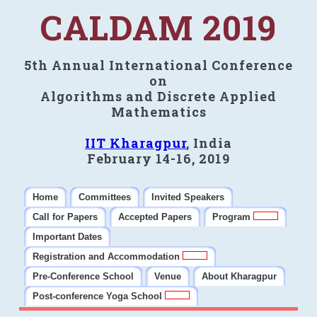
CALDAM 2019
5th Annual International Conference
on
Algorithms and Discrete Applied
Mathematics
IIT Kharagpur
, India
February 14-16, 2019
Home
Committees
Invited Speakers
Call for Papers
Accepted Papers
Program
Important Dates
Registration and Accommodation
Pre-Conference School
Venue
About Kharagpur
Post-conference Yoga School