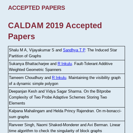
ACCEPTED PAPERS
CALDAM 2019 Accepted
Papers
Shalu M A, Vijayakumar S and
Sandhya T P
.
The Induced Star
Partition of Graphs
Sukanya Bhattacharjee and
R Inkulu
.
Fault-Tolerant Additive
Weighted Geometric Spanners
Tameem Choudhury and
R Inkulu
.
Maintaining the visibility graph
of a dynamic simple polygon
Deepanjan Kesh and Vidya Sagar Sharma
.
On the Bitprobe
Complexity of Two Probe Adaptive Schemes Storing Two
Elements
Kalpana Mahalingam and Helda Princy Rajendran
.
On m-bonacci-
sum graphs
Ranveer Singh, Naomi Shaked-Monderer and Avi Berman
.
Linear
time algorithm to check the singularity of block graphs