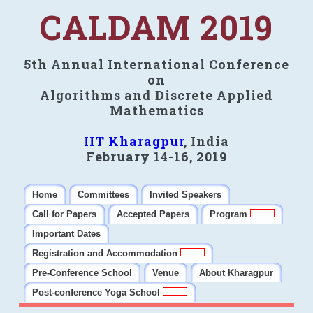
CALDAM 2019
5th Annual International Conference
on
Algorithms and Discrete Applied
Mathematics
IIT Kharagpur
, India
February 14-16, 2019
Home
Committees
Invited Speakers
Call for Papers
Accepted Papers
Program
Important Dates
Registration and Accommodation
Pre-Conference School
Venue
About Kharagpur
Post-conference Yoga School