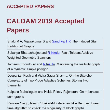
ACCEPTED PAPERS
CALDAM 2019 Accepted
Papers
Shalu M A, Vijayakumar S and
Sandhya T P
.
The Induced Star
Partition of Graphs
Sukanya Bhattacharjee and
R Inkulu
.
Fault-Tolerant Additive
Weighted Geometric Spanners
Tameem Choudhury and
R Inkulu
.
Maintaining the visibility graph
of a dynamic simple polygon
Deepanjan Kesh and Vidya Sagar Sharma
.
On the Bitprobe
Complexity of Two Probe Adaptive Schemes Storing Two
Elements
Kalpana Mahalingam and Helda Princy Rajendran
.
On m-bonacci-
sum graphs
Ranveer Singh, Naomi Shaked-Monderer and Avi Berman
.
Linear
time algorithm to check the singularity of block graphs