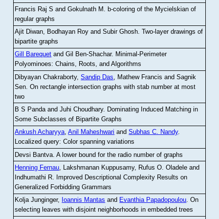
Francis Raj S and Gokulnath M
.
b-coloring of the Mycielskian of
regular graphs
Ajit Diwan, Bodhayan Roy and Subir Ghosh
.
Two-layer drawings of
bipartite graphs
Gill Barequet
and Gil Ben-Shachar
.
Minimal-Perimeter
Polyominoes: Chains, Roots, and Algorithms
Dibyayan Chakraborty,
Sandip Das
, Mathew Francis and Sagnik
Sen
.
On rectangle intersection graphs with stab number at most
two
B S Panda and Juhi Choudhary
.
Dominating Induced Matching in
Some Subclasses of Bipartite Graphs
Ankush Acharyya
,
Anil Maheshwari
and
Subhas C. Nandy
.
Localized query: Color spanning variations
Devsi Bantva.
A lower bound for the radio number of graphs
Henning Fernau
, Lakshmanan Kuppusamy, Rufus O. Oladele and
Indhumathi R
.
Improved Descriptional Complexity Results on
Generalized Forbidding Grammars
Kolja Junginger,
Ioannis Mantas
and
Evanthia Papadopoulou
.
On
selecting leaves with disjoint neighborhoods in embedded trees