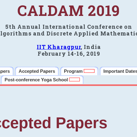
CALDAM 2019
5th Annual International Conference on
lgorithms and Discrete Applied Mathemati
IIT Kharagpur
, India
February 14-16, 2019
apers
Accepted Papers
Program
Important Date
Post-conference Yoga School
cepted Papers