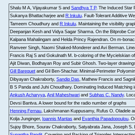
Shalu M A, Vijayakumar S and
Sandhya T P
.
The Induced Star P
Sukanya Bhattacharjee and
R Inkulu
.
Fault-Tolerant Additive 
Tameem Choudhury and
R Inkulu
.
Maintaining the visibility gr
Deepanjan Kesh and Vidya Sagar Sharma
.
On the Bitprobe Co
Kalpana Mahalingam and Helda Princy Rajendran
.
On m-bonac
Ranveer Singh, Naomi Shaked-Monderer and Avi Berman
.
Line
Francis Raj S and Gokulnath M
.
b-coloring of the Mycielskian o
Ajit Diwan, Bodhayan Roy and Subir Ghosh
.
Two-layer drawings
Gill Barequet
and Gil Ben-Shachar
.
Minimal-Perimeter Polyomin
Dibyayan Chakraborty,
Sandip Das
, Mathew Francis and Sagni
B S Panda and Juhi Choudhary
.
Dominating Induced Matching i
Ankush Acharyya
,
Anil Maheshwari
and
Subhas C. Nandy
.
Loca
Devsi Bantva.
A lower bound for the radio number of graphs
Henning Fernau
, Lakshmanan Kuppusamy, Rufus O. Oladele a
Kolja Junginger,
Ioannis Mantas
and
Evanthia Papadopoulou
.
On
Sujoy Bhore, Sourav Chakraborty, Satyabrata Jana, Joseph S. 
Supantha Pandit
.
Covering and Packing of Triangles Intersecting