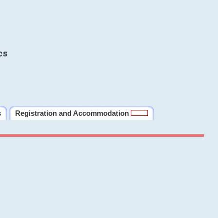
cs
s
Registration and Accommodation