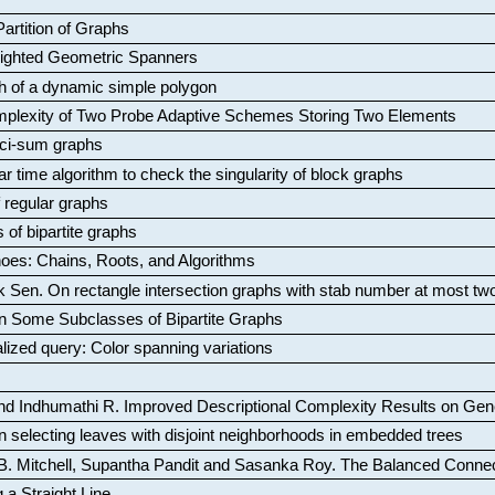
artition of Graphs
Weighted Geometric Spanners
aph of a dynamic simple polygon
mplexity of Two Probe Adaptive Schemes Storing Two Elements
ci-sum graphs
ar time algorithm to check the singularity of block graphs
f regular graphs
 of bipartite graphs
oes: Chains, Roots, and Algorithms
k Sen
.
On rectangle intersection graphs with stab number at most tw
n Some Subclasses of Bipartite Graphs
lized query: Color spanning variations
nd Indhumathi R
.
Improved Descriptional Complexity Results on Ge
 selecting leaves with disjoint neighborhoods in embedded trees
B. Mitchell, Supantha Pandit and Sasanka Roy
.
The Balanced Conne
 a Straight Line