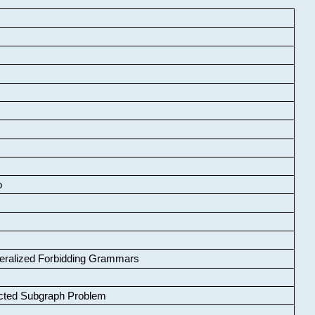
o
neralized Forbidding Grammars
cted Subgraph Problem