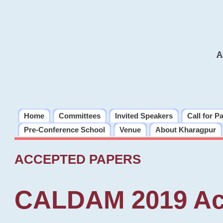
A
Home
Committees
Invited Speakers
Call for P
Pre-Conference School
Venue
About Kharagpur
ACCEPTED PAPERS
CALDAM 2019 Ac