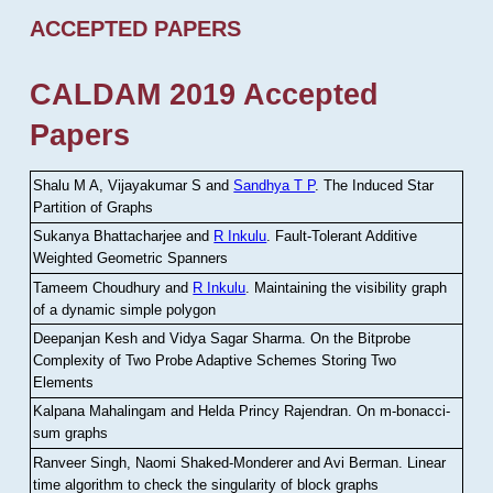
ACCEPTED PAPERS
CALDAM 2019 Accepted
Papers
Shalu M A, Vijayakumar S and
Sandhya T P
.
The Induced Star
Partition of Graphs
Sukanya Bhattacharjee and
R Inkulu
.
Fault-Tolerant Additive
Weighted Geometric Spanners
Tameem Choudhury and
R Inkulu
.
Maintaining the visibility graph
of a dynamic simple polygon
Deepanjan Kesh and Vidya Sagar Sharma
.
On the Bitprobe
Complexity of Two Probe Adaptive Schemes Storing Two
Elements
Kalpana Mahalingam and Helda Princy Rajendran
.
On m-bonacci-
sum graphs
Ranveer Singh, Naomi Shaked-Monderer and Avi Berman
.
Linear
time algorithm to check the singularity of block graphs