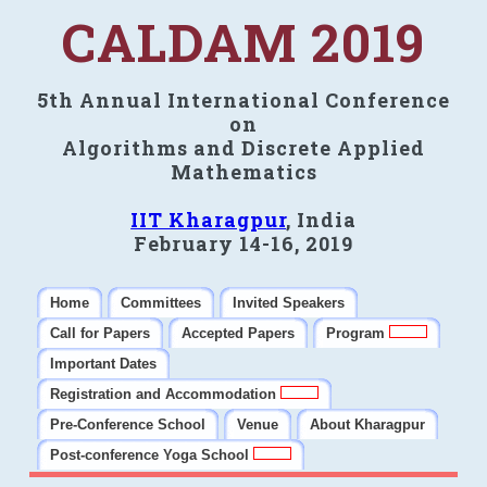
CALDAM 2019
5th Annual International Conference
on
Algorithms and Discrete Applied
Mathematics
IIT Kharagpur
, India
February 14-16, 2019
Home
Committees
Invited Speakers
Call for Papers
Accepted Papers
Program
Important Dates
Registration and Accommodation
Pre-Conference School
Venue
About Kharagpur
Post-conference Yoga School