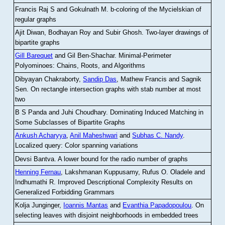
Francis Raj S and Gokulnath M
.
b-coloring of the Mycielskian of
regular graphs
Ajit Diwan, Bodhayan Roy and Subir Ghosh
.
Two-layer drawings of
bipartite graphs
Gill Barequet
and Gil Ben-Shachar
.
Minimal-Perimeter
Polyominoes: Chains, Roots, and Algorithms
Dibyayan Chakraborty,
Sandip Das
, Mathew Francis and Sagnik
Sen
.
On rectangle intersection graphs with stab number at most
two
B S Panda and Juhi Choudhary
.
Dominating Induced Matching in
Some Subclasses of Bipartite Graphs
Ankush Acharyya
,
Anil Maheshwari
and
Subhas C. Nandy
.
Localized query: Color spanning variations
Devsi Bantva.
A lower bound for the radio number of graphs
Henning Fernau
, Lakshmanan Kuppusamy, Rufus O. Oladele and
Indhumathi R
.
Improved Descriptional Complexity Results on
Generalized Forbidding Grammars
Kolja Junginger,
Ioannis Mantas
and
Evanthia Papadopoulou
.
On
selecting leaves with disjoint neighborhoods in embedded trees