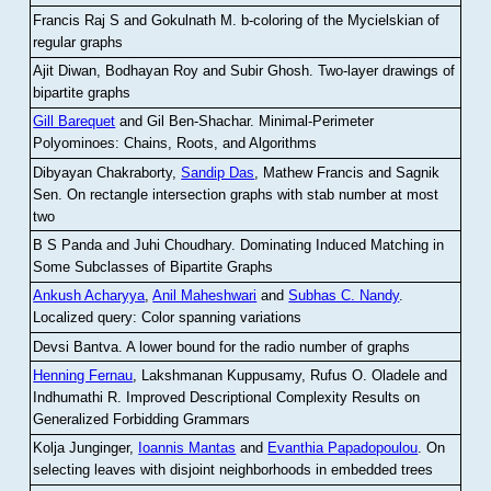
Francis Raj S and Gokulnath M
.
b-coloring of the Mycielskian of
regular graphs
Ajit Diwan, Bodhayan Roy and Subir Ghosh
.
Two-layer drawings of
bipartite graphs
Gill Barequet
and Gil Ben-Shachar
.
Minimal-Perimeter
Polyominoes: Chains, Roots, and Algorithms
Dibyayan Chakraborty,
Sandip Das
, Mathew Francis and Sagnik
Sen
.
On rectangle intersection graphs with stab number at most
two
B S Panda and Juhi Choudhary
.
Dominating Induced Matching in
Some Subclasses of Bipartite Graphs
Ankush Acharyya
,
Anil Maheshwari
and
Subhas C. Nandy
.
Localized query: Color spanning variations
Devsi Bantva.
A lower bound for the radio number of graphs
Henning Fernau
, Lakshmanan Kuppusamy, Rufus O. Oladele and
Indhumathi R
.
Improved Descriptional Complexity Results on
Generalized Forbidding Grammars
Kolja Junginger,
Ioannis Mantas
and
Evanthia Papadopoulou
.
On
selecting leaves with disjoint neighborhoods in embedded trees