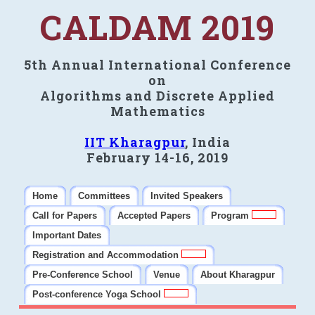
CALDAM 2019
5th Annual International Conference
on
Algorithms and Discrete Applied
Mathematics
IIT Kharagpur
, India
February 14-16, 2019
Home
Committees
Invited Speakers
Call for Papers
Accepted Papers
Program
Important Dates
Registration and Accommodation
Pre-Conference School
Venue
About Kharagpur
Post-conference Yoga School