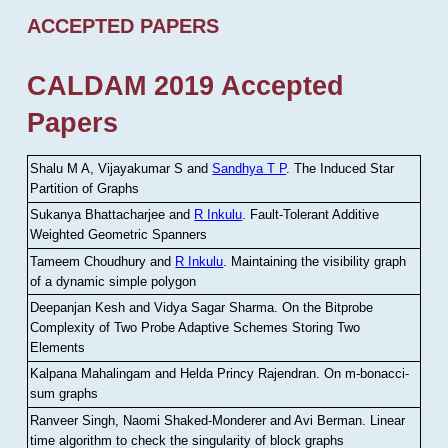
ACCEPTED PAPERS
CALDAM 2019 Accepted
Papers
Shalu M A, Vijayakumar S and
Sandhya T P
.
The Induced Star
Partition of Graphs
Sukanya Bhattacharjee and
R Inkulu
.
Fault-Tolerant Additive
Weighted Geometric Spanners
Tameem Choudhury and
R Inkulu
.
Maintaining the visibility graph
of a dynamic simple polygon
Deepanjan Kesh and Vidya Sagar Sharma
.
On the Bitprobe
Complexity of Two Probe Adaptive Schemes Storing Two
Elements
Kalpana Mahalingam and Helda Princy Rajendran
.
On m-bonacci-
sum graphs
Ranveer Singh, Naomi Shaked-Monderer and Avi Berman
.
Linear
time algorithm to check the singularity of block graphs