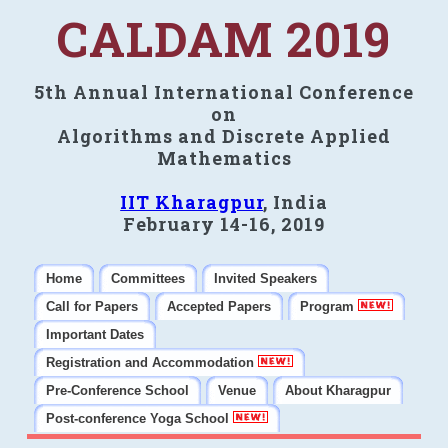
CALDAM 2019
5th Annual International Conference
on
Algorithms and Discrete Applied
Mathematics
IIT Kharagpur
, India
February 14-16, 2019
Home
Committees
Invited Speakers
Call for Papers
Accepted Papers
Program
Important Dates
Registration and Accommodation
Pre-Conference School
Venue
About Kharagpur
Post-conference Yoga School