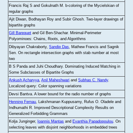
Francis Raj S and Gokulnath M
.
b-coloring of the Mycielskian of
regular graphs
Ajit Diwan, Bodhayan Roy and Subir Ghosh
.
Two-layer drawings of
bipartite graphs
Gill Barequet
and Gil Ben-Shachar
.
Minimal-Perimeter
Polyominoes: Chains, Roots, and Algorithms
Dibyayan Chakraborty,
Sandip Das
, Mathew Francis and Sagnik
Sen
.
On rectangle intersection graphs with stab number at most
two
B S Panda and Juhi Choudhary
.
Dominating Induced Matching in
Some Subclasses of Bipartite Graphs
Ankush Acharyya
,
Anil Maheshwari
and
Subhas C. Nandy
.
Localized query: Color spanning variations
Devsi Bantva.
A lower bound for the radio number of graphs
Henning Fernau
, Lakshmanan Kuppusamy, Rufus O. Oladele and
Indhumathi R
.
Improved Descriptional Complexity Results on
Generalized Forbidding Grammars
Kolja Junginger,
Ioannis Mantas
and
Evanthia Papadopoulou
.
On
selecting leaves with disjoint neighborhoods in embedded trees