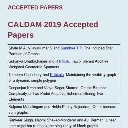
ACCEPTED PAPERS
CALDAM 2019 Accepted
Papers
Shalu M A, Vijayakumar S and
Sandhya T P
.
The Induced Star
Partition of Graphs
Sukanya Bhattacharjee and
R Inkulu
.
Fault-Tolerant Additive
Weighted Geometric Spanners
Tameem Choudhury and
R Inkulu
.
Maintaining the visibility graph
of a dynamic simple polygon
Deepanjan Kesh and Vidya Sagar Sharma
.
On the Bitprobe
Complexity of Two Probe Adaptive Schemes Storing Two
Elements
Kalpana Mahalingam and Helda Princy Rajendran
.
On m-bonacci-
sum graphs
Ranveer Singh, Naomi Shaked-Monderer and Avi Berman
.
Linear
time algorithm to check the singularity of block graphs