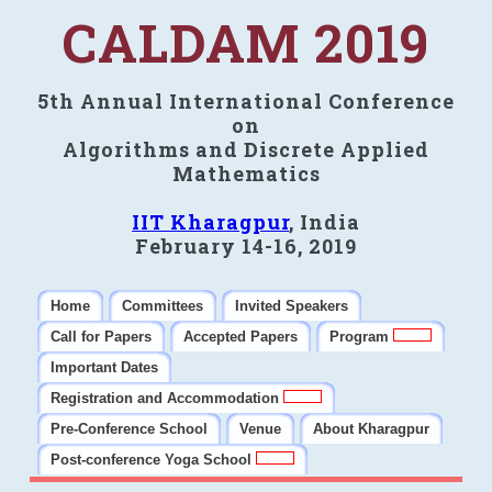
CALDAM 2019
5th Annual International Conference
on
Algorithms and Discrete Applied
Mathematics
IIT Kharagpur
, India
February 14-16, 2019
Home
Committees
Invited Speakers
Call for Papers
Accepted Papers
Program
Important Dates
Registration and Accommodation
Pre-Conference School
Venue
About Kharagpur
Post-conference Yoga School