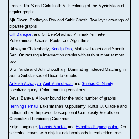
Francis Raj S and Gokulnath M
.
b-coloring of the Mycielskian of
regular graphs
Ajit Diwan, Bodhayan Roy and Subir Ghosh
.
Two-layer drawings of
bipartite graphs
Gill Barequet
and Gil Ben-Shachar
.
Minimal-Perimeter
Polyominoes: Chains, Roots, and Algorithms
Dibyayan Chakraborty,
Sandip Das
, Mathew Francis and Sagnik
Sen
.
On rectangle intersection graphs with stab number at most
two
B S Panda and Juhi Choudhary
.
Dominating Induced Matching in
Some Subclasses of Bipartite Graphs
Ankush Acharyya
,
Anil Maheshwari
and
Subhas C. Nandy
.
Localized query: Color spanning variations
Devsi Bantva.
A lower bound for the radio number of graphs
Henning Fernau
, Lakshmanan Kuppusamy, Rufus O. Oladele and
Indhumathi R
.
Improved Descriptional Complexity Results on
Generalized Forbidding Grammars
Kolja Junginger,
Ioannis Mantas
and
Evanthia Papadopoulou
.
On
selecting leaves with disjoint neighborhoods in embedded trees