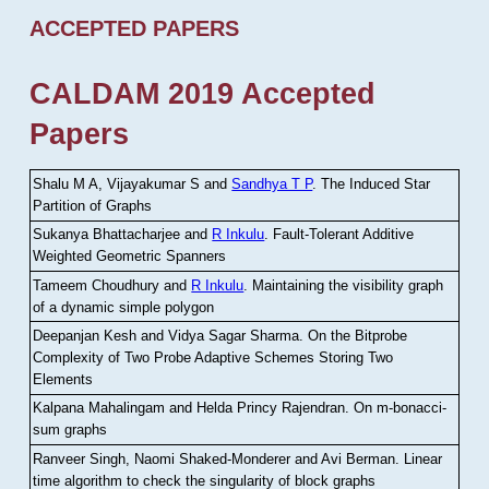
ACCEPTED PAPERS
CALDAM 2019 Accepted
Papers
Shalu M A, Vijayakumar S and
Sandhya T P
.
The Induced Star
Partition of Graphs
Sukanya Bhattacharjee and
R Inkulu
.
Fault-Tolerant Additive
Weighted Geometric Spanners
Tameem Choudhury and
R Inkulu
.
Maintaining the visibility graph
of a dynamic simple polygon
Deepanjan Kesh and Vidya Sagar Sharma
.
On the Bitprobe
Complexity of Two Probe Adaptive Schemes Storing Two
Elements
Kalpana Mahalingam and Helda Princy Rajendran
.
On m-bonacci-
sum graphs
Ranveer Singh, Naomi Shaked-Monderer and Avi Berman
.
Linear
time algorithm to check the singularity of block graphs