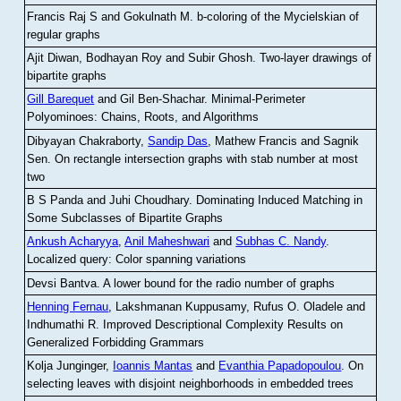
Francis Raj S and Gokulnath M
.
b-coloring of the Mycielskian of
regular graphs
Ajit Diwan, Bodhayan Roy and Subir Ghosh
.
Two-layer drawings of
bipartite graphs
Gill Barequet
and Gil Ben-Shachar
.
Minimal-Perimeter
Polyominoes: Chains, Roots, and Algorithms
Dibyayan Chakraborty,
Sandip Das
, Mathew Francis and Sagnik
Sen
.
On rectangle intersection graphs with stab number at most
two
B S Panda and Juhi Choudhary
.
Dominating Induced Matching in
Some Subclasses of Bipartite Graphs
Ankush Acharyya
,
Anil Maheshwari
and
Subhas C. Nandy
.
Localized query: Color spanning variations
Devsi Bantva.
A lower bound for the radio number of graphs
Henning Fernau
, Lakshmanan Kuppusamy, Rufus O. Oladele and
Indhumathi R
.
Improved Descriptional Complexity Results on
Generalized Forbidding Grammars
Kolja Junginger,
Ioannis Mantas
and
Evanthia Papadopoulou
.
On
selecting leaves with disjoint neighborhoods in embedded trees