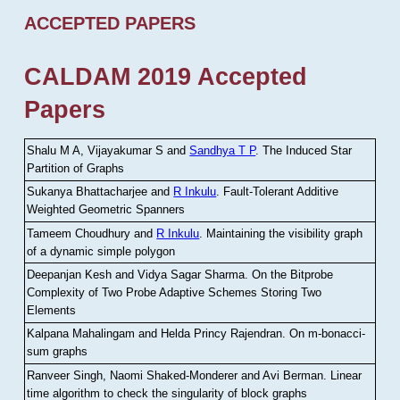
ACCEPTED PAPERS
CALDAM 2019 Accepted
Papers
Shalu M A, Vijayakumar S and
Sandhya T P
.
The Induced Star
Partition of Graphs
Sukanya Bhattacharjee and
R Inkulu
.
Fault-Tolerant Additive
Weighted Geometric Spanners
Tameem Choudhury and
R Inkulu
.
Maintaining the visibility graph
of a dynamic simple polygon
Deepanjan Kesh and Vidya Sagar Sharma
.
On the Bitprobe
Complexity of Two Probe Adaptive Schemes Storing Two
Elements
Kalpana Mahalingam and Helda Princy Rajendran
.
On m-bonacci-
sum graphs
Ranveer Singh, Naomi Shaked-Monderer and Avi Berman
.
Linear
time algorithm to check the singularity of block graphs