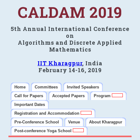
CALDAM 2019
5th Annual International Conference
on
Algorithms and Discrete Applied
Mathematics
IIT Kharagpur
, India
February 14-16, 2019
Home
Committees
Invited Speakers
Call for Papers
Accepted Papers
Program
Important Dates
Registration and Accommodation
Pre-Conference School
Venue
About Kharagpur
Post-conference Yoga School