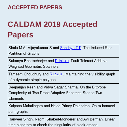
ACCEPTED PAPERS
CALDAM 2019 Accepted
Papers
Shalu M A, Vijayakumar S and
Sandhya T P
.
The Induced Star
Partition of Graphs
Sukanya Bhattacharjee and
R Inkulu
.
Fault-Tolerant Additive
Weighted Geometric Spanners
Tameem Choudhury and
R Inkulu
.
Maintaining the visibility graph
of a dynamic simple polygon
Deepanjan Kesh and Vidya Sagar Sharma
.
On the Bitprobe
Complexity of Two Probe Adaptive Schemes Storing Two
Elements
Kalpana Mahalingam and Helda Princy Rajendran
.
On m-bonacci-
sum graphs
Ranveer Singh, Naomi Shaked-Monderer and Avi Berman
.
Linear
time algorithm to check the singularity of block graphs