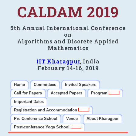
CALDAM 2019
5th Annual International Conference
on
Algorithms and Discrete Applied
Mathematics
IIT Kharagpur
, India
February 14-16, 2019
Home
Committees
Invited Speakers
Call for Papers
Accepted Papers
Program
Important Dates
Registration and Accommodation
Pre-Conference School
Venue
About Kharagpur
Post-conference Yoga School