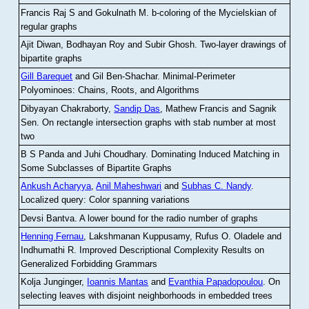
Francis Raj S and Gokulnath M
.
b-coloring of the Mycielskian of
regular graphs
Ajit Diwan, Bodhayan Roy and Subir Ghosh
.
Two-layer drawings of
bipartite graphs
Gill Barequet
and Gil Ben-Shachar
.
Minimal-Perimeter
Polyominoes: Chains, Roots, and Algorithms
Dibyayan Chakraborty,
Sandip Das
, Mathew Francis and Sagnik
Sen
.
On rectangle intersection graphs with stab number at most
two
B S Panda and Juhi Choudhary
.
Dominating Induced Matching in
Some Subclasses of Bipartite Graphs
Ankush Acharyya
,
Anil Maheshwari
and
Subhas C. Nandy
.
Localized query: Color spanning variations
Devsi Bantva.
A lower bound for the radio number of graphs
Henning Fernau
, Lakshmanan Kuppusamy, Rufus O. Oladele and
Indhumathi R
.
Improved Descriptional Complexity Results on
Generalized Forbidding Grammars
Kolja Junginger,
Ioannis Mantas
and
Evanthia Papadopoulou
.
On
selecting leaves with disjoint neighborhoods in embedded trees