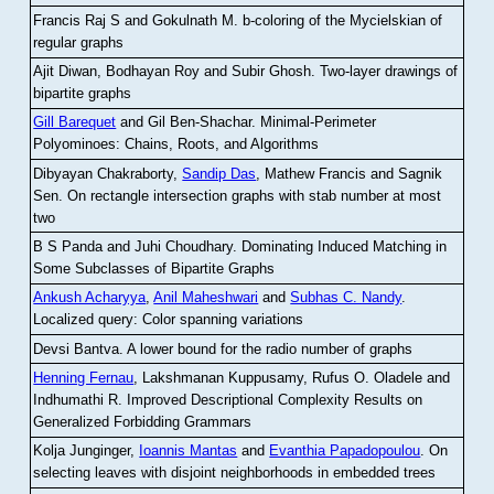
Francis Raj S and Gokulnath M
.
b-coloring of the Mycielskian of
regular graphs
Ajit Diwan, Bodhayan Roy and Subir Ghosh
.
Two-layer drawings of
bipartite graphs
Gill Barequet
and Gil Ben-Shachar
.
Minimal-Perimeter
Polyominoes: Chains, Roots, and Algorithms
Dibyayan Chakraborty,
Sandip Das
, Mathew Francis and Sagnik
Sen
.
On rectangle intersection graphs with stab number at most
two
B S Panda and Juhi Choudhary
.
Dominating Induced Matching in
Some Subclasses of Bipartite Graphs
Ankush Acharyya
,
Anil Maheshwari
and
Subhas C. Nandy
.
Localized query: Color spanning variations
Devsi Bantva.
A lower bound for the radio number of graphs
Henning Fernau
, Lakshmanan Kuppusamy, Rufus O. Oladele and
Indhumathi R
.
Improved Descriptional Complexity Results on
Generalized Forbidding Grammars
Kolja Junginger,
Ioannis Mantas
and
Evanthia Papadopoulou
.
On
selecting leaves with disjoint neighborhoods in embedded trees