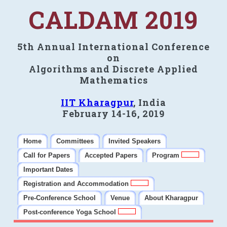
CALDAM 2019
5th Annual International Conference
on
Algorithms and Discrete Applied
Mathematics
IIT Kharagpur
, India
February 14-16, 2019
Home
Committees
Invited Speakers
Call for Papers
Accepted Papers
Program
Important Dates
Registration and Accommodation
Pre-Conference School
Venue
About Kharagpur
Post-conference Yoga School