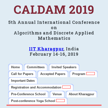
CALDAM 2019
5th Annual International Conference
on
Algorithms and Discrete Applied
Mathematics
IIT Kharagpur
, India
February 14-16, 2019
Home
Committees
Invited Speakers
Call for Papers
Accepted Papers
Program
Important Dates
Registration and Accommodation
Pre-Conference School
Venue
About Kharagpur
Post-conference Yoga School