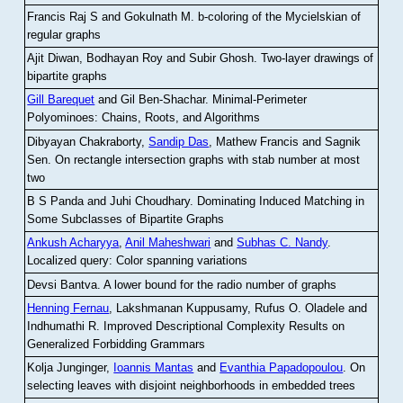
Francis Raj S and Gokulnath M
.
b-coloring of the Mycielskian of
regular graphs
Ajit Diwan, Bodhayan Roy and Subir Ghosh
.
Two-layer drawings of
bipartite graphs
Gill Barequet
and Gil Ben-Shachar
.
Minimal-Perimeter
Polyominoes: Chains, Roots, and Algorithms
Dibyayan Chakraborty,
Sandip Das
, Mathew Francis and Sagnik
Sen
.
On rectangle intersection graphs with stab number at most
two
B S Panda and Juhi Choudhary
.
Dominating Induced Matching in
Some Subclasses of Bipartite Graphs
Ankush Acharyya
,
Anil Maheshwari
and
Subhas C. Nandy
.
Localized query: Color spanning variations
Devsi Bantva.
A lower bound for the radio number of graphs
Henning Fernau
, Lakshmanan Kuppusamy, Rufus O. Oladele and
Indhumathi R
.
Improved Descriptional Complexity Results on
Generalized Forbidding Grammars
Kolja Junginger,
Ioannis Mantas
and
Evanthia Papadopoulou
.
On
selecting leaves with disjoint neighborhoods in embedded trees