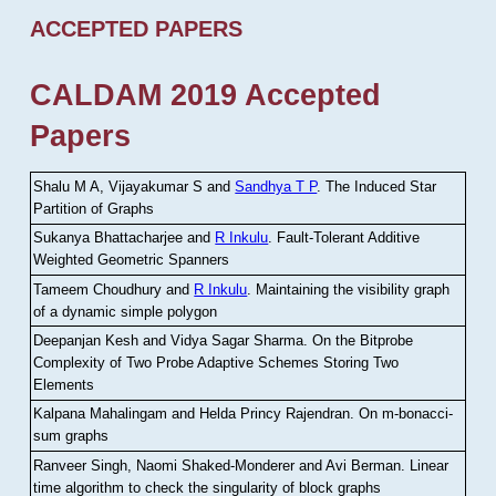
ACCEPTED PAPERS
CALDAM 2019 Accepted
Papers
Shalu M A, Vijayakumar S and
Sandhya T P
.
The Induced Star
Partition of Graphs
Sukanya Bhattacharjee and
R Inkulu
.
Fault-Tolerant Additive
Weighted Geometric Spanners
Tameem Choudhury and
R Inkulu
.
Maintaining the visibility graph
of a dynamic simple polygon
Deepanjan Kesh and Vidya Sagar Sharma
.
On the Bitprobe
Complexity of Two Probe Adaptive Schemes Storing Two
Elements
Kalpana Mahalingam and Helda Princy Rajendran
.
On m-bonacci-
sum graphs
Ranveer Singh, Naomi Shaked-Monderer and Avi Berman
.
Linear
time algorithm to check the singularity of block graphs